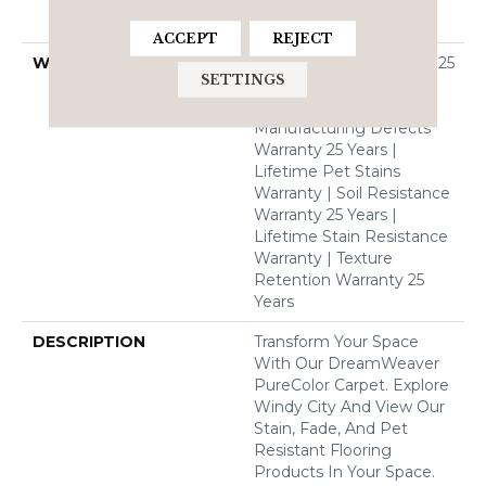
Solution Dyed BCF
Polyester
ACCEPT
REJECT
WARRANTY
Abrasive Wear Warranty 25
SETTINGS
Years | Lifetime Fade
Resistance Warranty |
Manufacturing Defects
Warranty 25 Years |
Lifetime Pet Stains
Warranty | Soil Resistance
Warranty 25 Years |
Lifetime Stain Resistance
Warranty | Texture
Retention Warranty 25
Years
DESCRIPTION
Transform Your Space
With Our DreamWeaver
PureColor Carpet. Explore
Windy City And View Our
Stain, Fade, And Pet
Resistant Flooring
Products In Your Space.