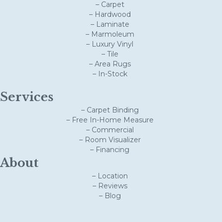
– Carpet
– Hardwood
– Laminate
– Marmoleum
– Luxury Vinyl
– Tile
– Area Rugs
– In-Stock
Services
– Carpet Binding
– Free In-Home Measure
– Commercial
– Room Visualizer
– Financing
About
– Location
– Reviews
– Blog