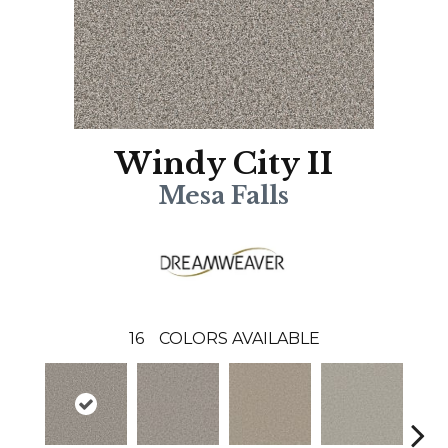
Windy City II
Mesa Falls
16
COLORS AVAILABLE