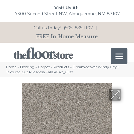
Visit Us At
7300 Second Street NW, Albuquerque, NM 87107
Call us today!
(505) 835-1107
|
FREE In-Home Measure
Home
»
Flooring
»
Carpet
»
Products
»
Dreamweaver Windy City II
Textured Cut Pile Mesa Falls 4948_6107