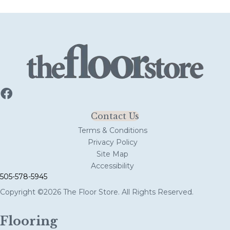
Contact Us
Terms & Conditions
Privacy Policy
Site Map
Accessibility
505-578-5945
Copyright ©2026 The Floor Store. All Rights Reserved.
Flooring