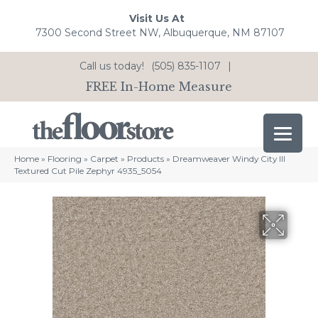
Visit Us At
7300 Second Street NW, Albuquerque, NM 87107
Call us today!
(505) 835-1107
|
FREE In-Home Measure
Home
»
Flooring
»
Carpet
»
Products
»
Dreamweaver Windy City III
Textured Cut Pile Zephyr 4935_5054