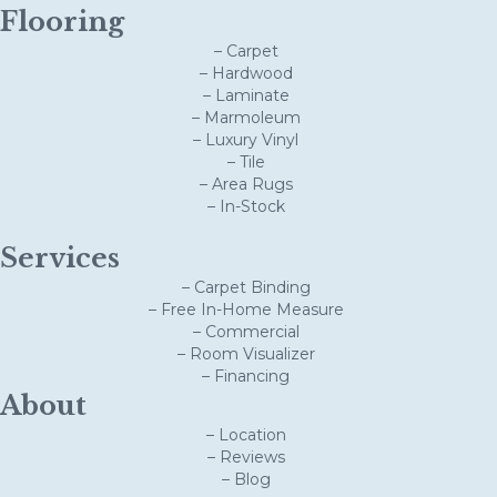
Flooring
– Carpet
– Hardwood
– Laminate
– Marmoleum
– Luxury Vinyl
– Tile
– Area Rugs
– In-Stock
Services
– Carpet Binding
– Free In-Home Measure
– Commercial
– Room Visualizer
– Financing
About
– Location
– Reviews
– Blog