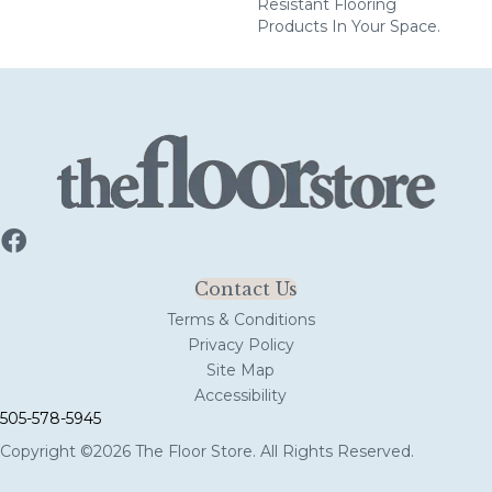
Resistant Flooring
Products In Your Space.
Contact Us
Terms & Conditions
Privacy Policy
Site Map
Accessibility
505-578-5945
Copyright ©2026 The Floor Store. All Rights Reserved.