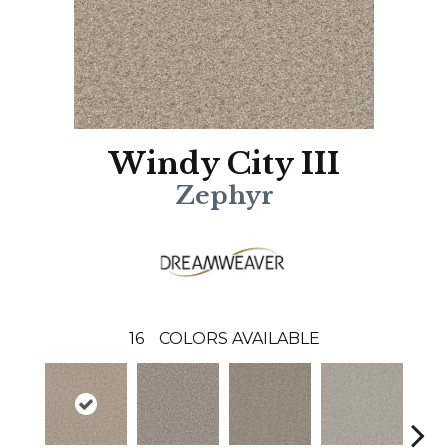
Windy City III
Zephyr
16
COLORS AVAILABLE