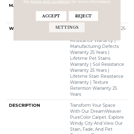
the
terms and conditions
for more information.
MATERIAL
100% PureColor® Soft
Solution Dyed BCF
ACCEPT
REJECT
Polyester
SETTINGS
WARRANTY
Abrasive Wear Warranty 25
Years | Lifetime Fade
Resistance Warranty |
Manufacturing Defects
Warranty 25 Years |
Lifetime Pet Stains
Warranty | Soil Resistance
Warranty 25 Years |
Lifetime Stain Resistance
Warranty | Texture
Retention Warranty 25
Years
DESCRIPTION
Transform Your Space
With Our DreamWeaver
PureColor Carpet. Explore
Windy City And View Our
Stain, Fade, And Pet