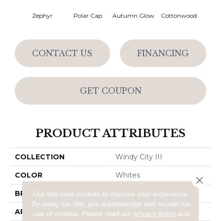
Zephyr
Polar Cap
Autumn Glow
Cottonwood
Sag
CONTACT US
FINANCING
GET COUPON
PRODUCT ATTRIBUTES
COLLECTION
Windy City III
COLOR
Whites
Close 
BRAND
Dreamweaver
Our site uses cookies to improve your experience.
By using our site, you acknowledge and accept our
APPLICATION
Residential
use of cookies.
Please read our
privacy policy
and