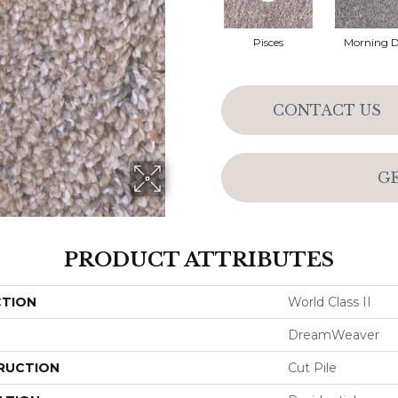
Pisces
Morning 
CONTACT US
G
PRODUCT ATTRIBUTES
CTION
World Class II
DreamWeaver
RUCTION
Cut Pile