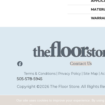
APPLIC
MATERI
WARRA
Contact Us
Terms & Conditions
Privacy Policy
Site Map
Acc
505-578-5945
Copyright ©2026 The Floor Store. All Rights Re
Our site uses cookies to improve your experience. By using