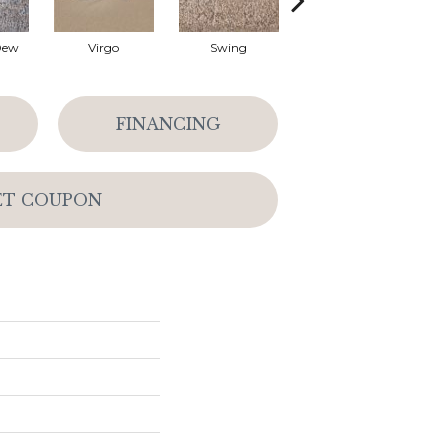
Dew
Virgo
Swing
Starry Sky
FINANCING
ET COUPON