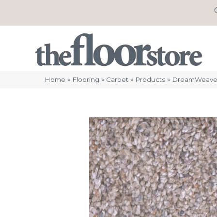
Home
»
Flooring
»
Carpet
»
Products
»
DreamWeaver 