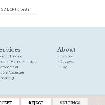
 SD BCF Polyester
ervices
About
Carpet Binding
– Location
Free In-Home Measure
– Reviews
Commercial
– Blog
Room Visualizer
Financing
Clos
CCEPT
REJECT
SETTINGS