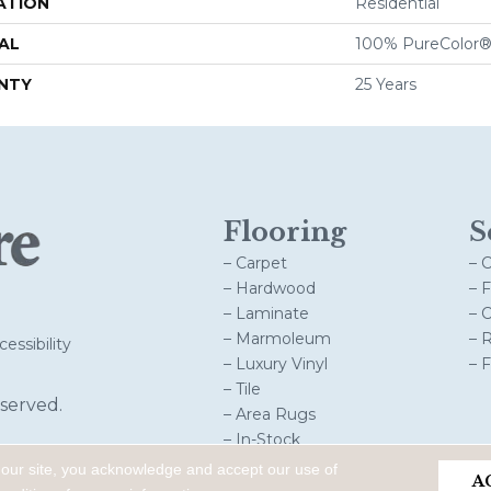
ATION
Residential
AL
100% PureColor®
NTY
25 Years
Flooring
S
– Carpet
– 
– Hardwood
– 
– Laminate
– 
– Marmoleum
– 
essibility
– Luxury Vinyl
– 
– Tile
served.
– Area Rugs
– In-Stock
 our site, you acknowledge and accept our use of
A