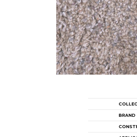
COLLE
BRAND
CONST