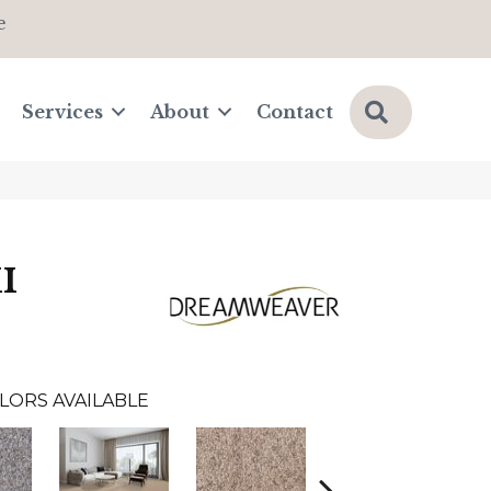
e
Search
Services
About
Contact
I
LORS AVAILABLE