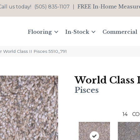
FREE In-Home Measur
Call us today!
(505) 835-1107
|
Flooring
In-Stock
Commercial
World Class II Pisces 5510_791
World Class I
Pisces
14
CO