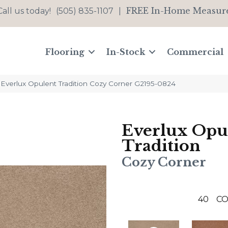
FREE In-Home Measur
Call us today!
(505) 835-1107
|
Flooring
In-Stock
Commercial
 Everlux Opulent Tradition Cozy Corner G2195-0824
Everlux Opu
Tradition
Cozy Corner
40
CO