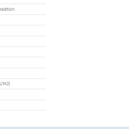
radition
G/m2)