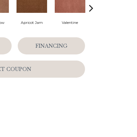
low
Apricot Jam
Valentine
Rose Petal
FINANCING
ET COUPON