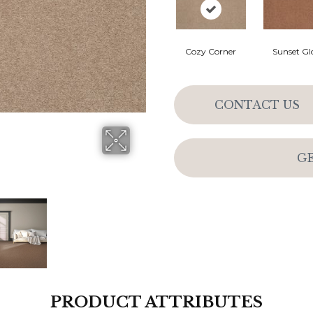
Cozy Corner
Sunset G
CONTACT US
G
PRODUCT ATTRIBUTES