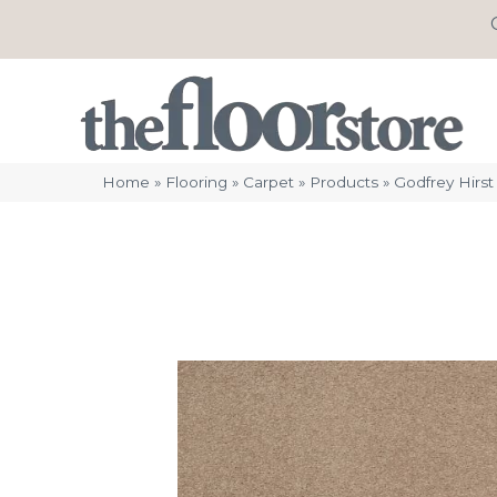
Home
»
Flooring
»
Carpet
»
Products
»
Godfrey Hirst