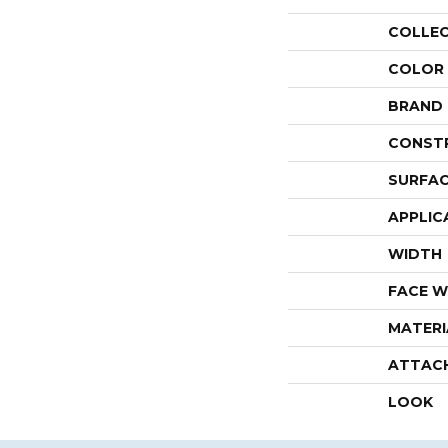
COLLE
COLOR
BRAND
CONST
SURFAC
APPLIC
WIDTH
FACE W
MATERI
ATTAC
LOOK