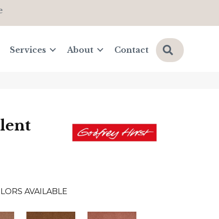
e
Search
Services
About
Contact
lent
LORS AVAILABLE