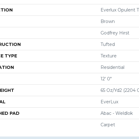
CTION
Everlux Opulent T
Brown
Godfrey Hirst
RUCTION
Tufted
E TYPE
Texture
ATION
Residential
12' 0"
EIGHT
65 Oz/yd2 (2204 
AL
EverLux
HED PAD
Abac - Weldlok
Carpet