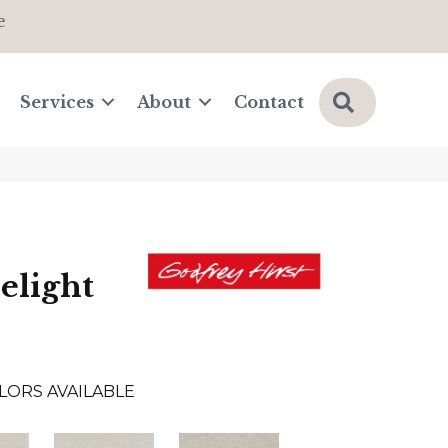
e
Search
Services
About
Contact
elight
LORS AVAILABLE