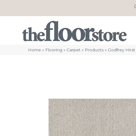
Home
»
Flooring
»
Carpet
»
Products
»
Godfrey Hirs