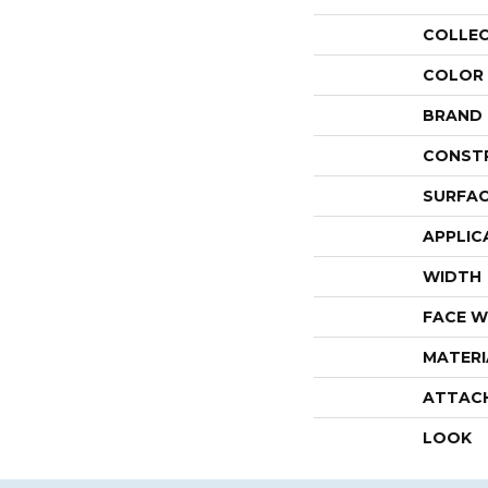
COLLE
COLOR
BRAND
CONST
SURFAC
APPLIC
WIDTH
FACE W
MATERI
ATTAC
LOOK