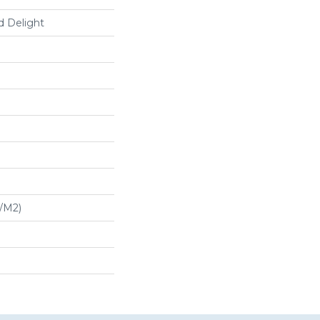
d Delight
G/m2)