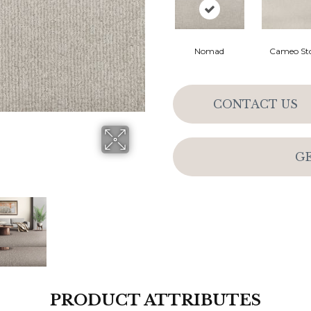
Nomad
Cameo St
CONTACT US
G
PRODUCT ATTRIBUTES