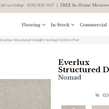
FREE In-Home Measur
Call us today!
(505) 835-1107
|
Flooring
In-Stock
Commercial
t Everlux Structured Delight Nomad G2203-0749
Everlux
Structured D
Nomad
16
CO