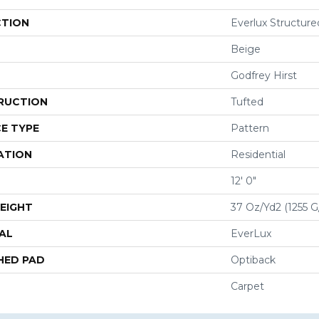
CTION
Everlux Structure
Beige
Godfrey Hirst
RUCTION
Tufted
E TYPE
Pattern
ATION
Residential
12' 0"
EIGHT
37 Oz/yd2 (1255 
AL
EverLux
HED PAD
Optiback
Carpet