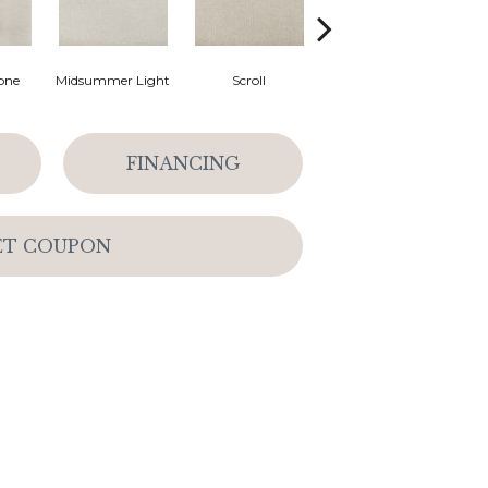
one
Midsummer Light
Scroll
Halo
FINANCING
ET COUPON