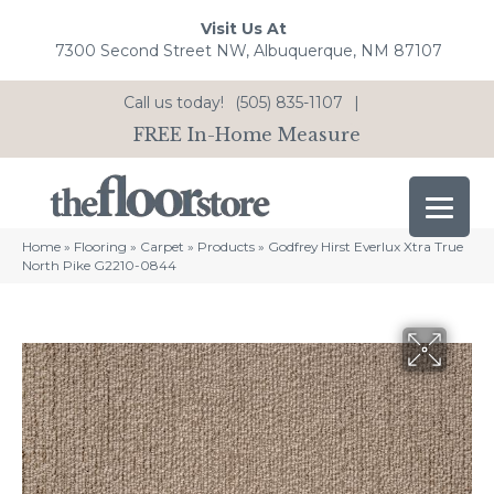
Visit Us At
7300 Second Street NW, Albuquerque, NM 87107
Call us today!
(505) 835-1107
|
FREE In-Home Measure
Home
»
Flooring
»
Carpet
»
Products
»
Godfrey Hirst Everlux Xtra True
North Pike G2210-0844