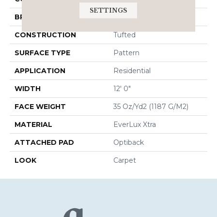
SETTINGS
BRAND
Godfrey Hirst
CONSTRUCTION
Tufted
SURFACE TYPE
Pattern
APPLICATION
Residential
WIDTH
12' 0"
FACE WEIGHT
35 Oz/yd2 (1187 G/m2)
MATERIAL
EverLux Xtra
ATTACHED PAD
Optiback
LOOK
Carpet