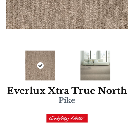
Everlux Xtra True North
Pike