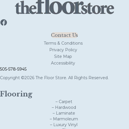
Contact Us
Terms & Conditions
Privacy Policy
Site Map
Accessibility
505-578-5945
Copyright ©2026 The Floor Store. All Rights Reserved.
Flooring
– Carpet
– Hardwood
– Laminate
– Marmoleum
– Luxury Vinyl