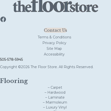
Contact Us
Terms & Conditions
Privacy Policy
Site Map
Accessibility
505-578-5945
Copyright ©2026 The Floor Store. All Rights Reserved.
Flooring
– Carpet
– Hardwood
– Laminate
– Marmoleum
– Luxury Vinyl