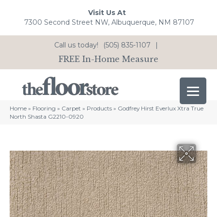
Visit Us At
7300 Second Street NW, Albuquerque, NM 87107
Call us today!
(505) 835-1107
|
FREE In-Home Measure
Home
»
Flooring
»
Carpet
»
Products
»
Godfrey Hirst Everlux Xtra True
North Shasta G2210-0920