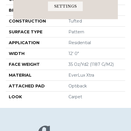
SETTINGS
BRAND
Godfrey Hirst
CONSTRUCTION
Tufted
SURFACE TYPE
Pattern
APPLICATION
Residential
WIDTH
12' 0"
FACE WEIGHT
35 Oz/yd2 (1187 G/m2)
MATERIAL
EverLux Xtra
ATTACHED PAD
Optiback
LOOK
Carpet