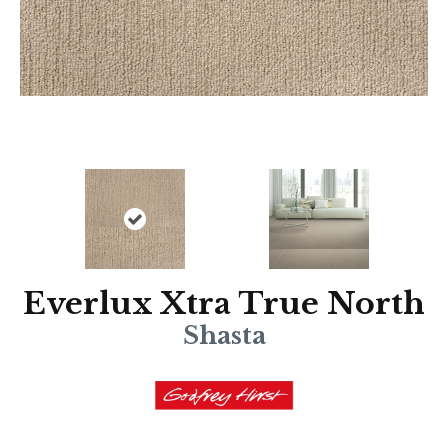
Everlux Xtra True North
Shasta