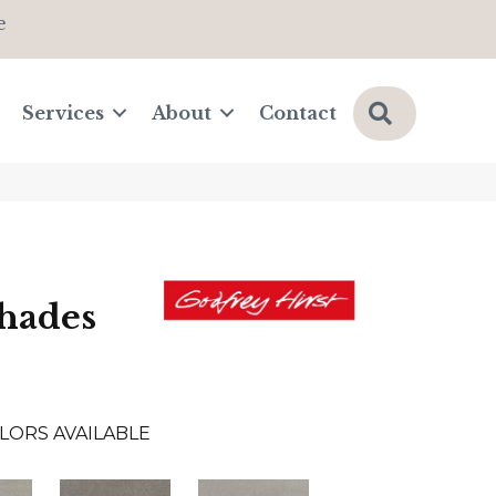
e
Search
Services
About
Contact
hades
LORS AVAILABLE