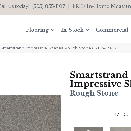
FREE In-Home Measur
Call us today!
(505) 835-1107
|
Flooring
In-Stock
Commercial
t Smartstrand Impressive Shades Rough Stone G2194-0948
Smartstrand
Impressive S
Rough Stone
12
CO