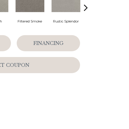
th
Filtered Smoke
Rustic Splendor
Corduroy
C
FINANCING
ET COUPON