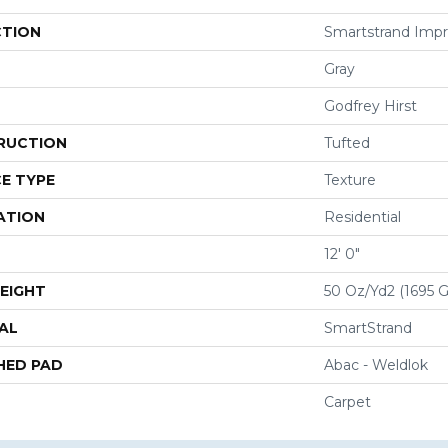
CTION
Smartstrand Impr
Gray
Godfrey Hirst
RUCTION
Tufted
E TYPE
Texture
ATION
Residential
12' 0"
EIGHT
50 Oz/yd2 (1695 
AL
SmartStrand
HED PAD
Abac - Weldlok
Carpet