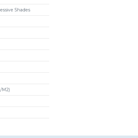
essive Shades
G/m2)