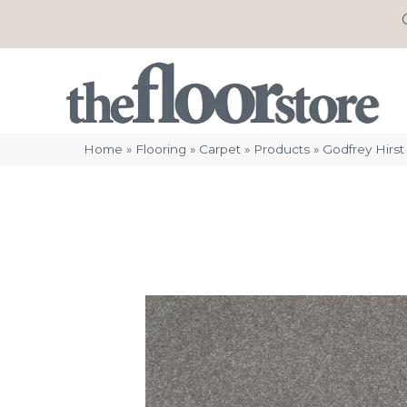
Home
»
Flooring
»
Carpet
»
Products
»
Godfrey Hirs