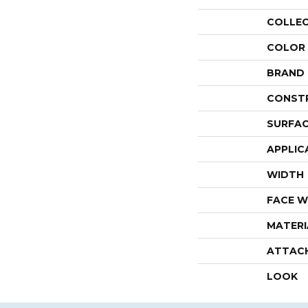
COLLE
COLOR
BRAND
CONST
SURFAC
APPLIC
WIDTH
FACE W
MATERI
ATTAC
LOOK