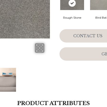
Rough Stone
Bird Ba
CONTACT US
G
PRODUCT ATTRIBUTES