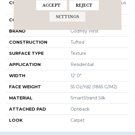
COLLECTION
Smartstrand Silk Luxurious
ACCEPT
REJECT
Hues
SETTINGS
COLOR
Gray
BRAND
Godfrey Hirst
CONSTRUCTION
Tufted
SURFACE TYPE
Texture
APPLICATION
Residential
WIDTH
12' 0"
FACE WEIGHT
55 Oz/yd2 (1865 G/m2)
MATERIAL
SmartStrand Silk
ATTACHED PAD
Optiback
LOOK
Carpet