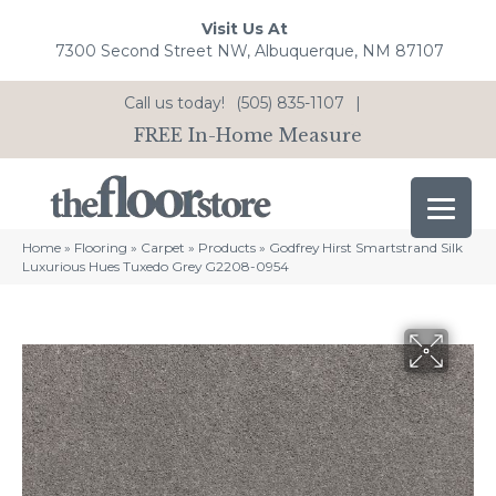
Visit Us At
7300 Second Street NW, Albuquerque, NM 87107
Call us today!
(505) 835-1107
|
FREE In-Home Measure
Home
»
Flooring
»
Carpet
»
Products
»
Godfrey Hirst Smartstrand Silk
Luxurious Hues Tuxedo Grey G2208-0954