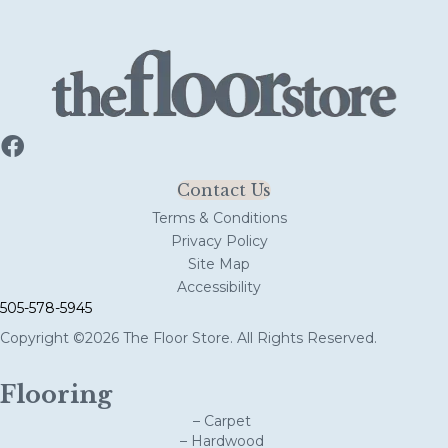
Contact Us
Terms & Conditions
Privacy Policy
Site Map
Accessibility
505-578-5945
Copyright ©2026 The Floor Store. All Rights Reserved.
Flooring
– Carpet
– Hardwood