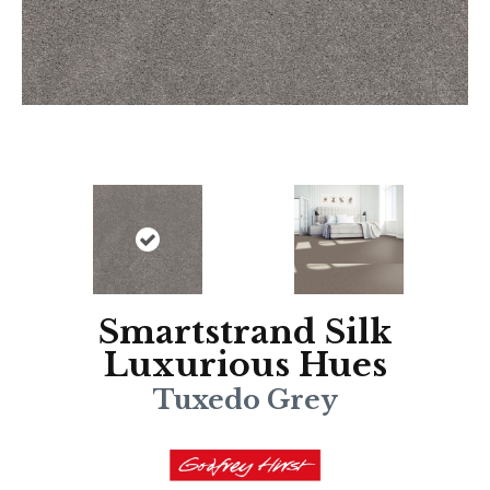
Smartstrand Silk
Luxurious Hues
Tuxedo Grey