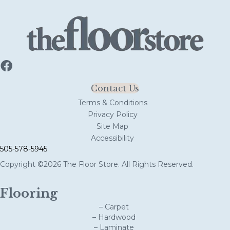
Contact Us
Terms & Conditions
Privacy Policy
Site Map
Accessibility
505-578-5945
Copyright ©2026 The Floor Store. All Rights Reserved.
Flooring
– Carpet
– Hardwood
– Laminate