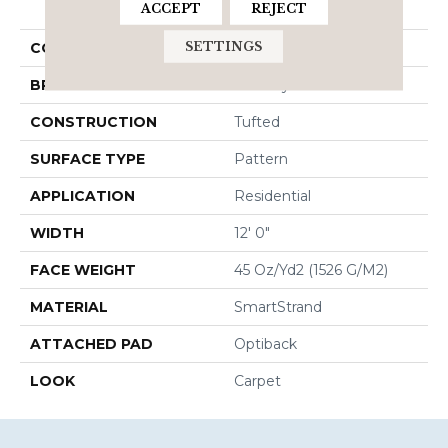
ACCEPT
REJECT
Elemental
SETTINGS
COLOR
Gray
BRAND
Godfrey Hirst
CONSTRUCTION
Tufted
SURFACE TYPE
Pattern
APPLICATION
Residential
WIDTH
12' 0"
FACE WEIGHT
45 Oz/yd2 (1526 G/m2)
MATERIAL
SmartStrand
ATTACHED PAD
Optiback
LOOK
Carpet