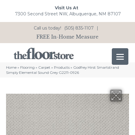
Visit Us At
7300 Second Street NW, Albuquerque, NM 87107
Call us today!
(505) 835-1107
|
FREE In-Home Measure
Home
»
Flooring
»
Carpet
»
Products
»
Godfrey Hirst Smartstrand
Simply Elemental Sound Grey G2211-0926