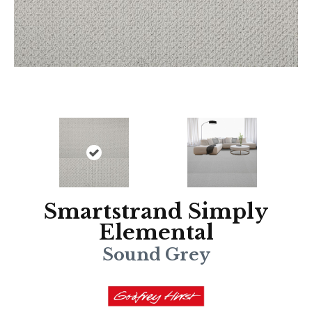
Smartstrand Simply
Elemental
Sound Grey