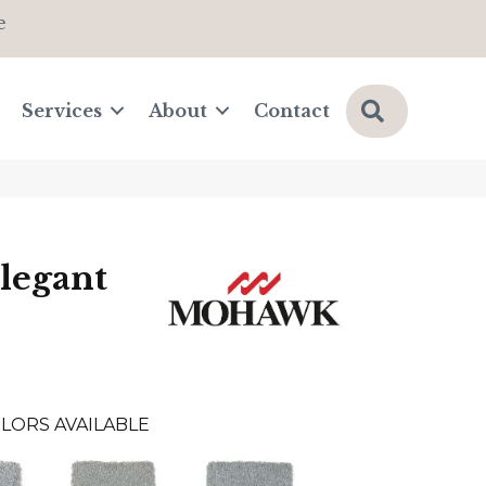
e
Search
Services
About
Contact
legant
LORS AVAILABLE