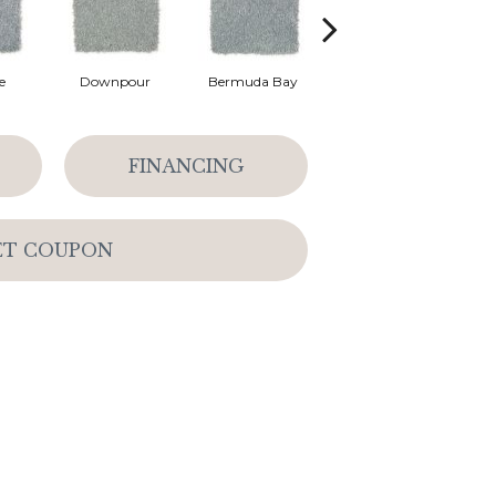
e
Downpour
Bermuda Bay
Colorado Springs
FINANCING
ET COUPON