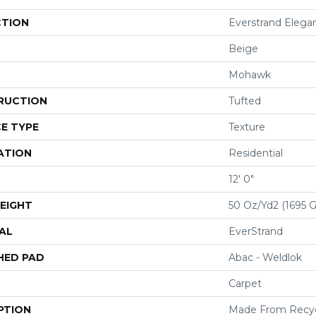
CTION
Everstrand Elegan
Beige
Mohawk
RUCTION
Tufted
E TYPE
Texture
ATION
Residential
12' 0"
EIGHT
50 Oz/yd2 (1695 
AL
EverStrand
HED PAD
Abac - Weldlok
Carpet
PTION
Made From Recycl