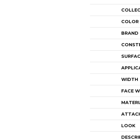
COLLE
COLOR
BRAND
CONST
SURFAC
APPLIC
WIDTH
FACE W
MATERI
ATTAC
LOOK
DESCRI