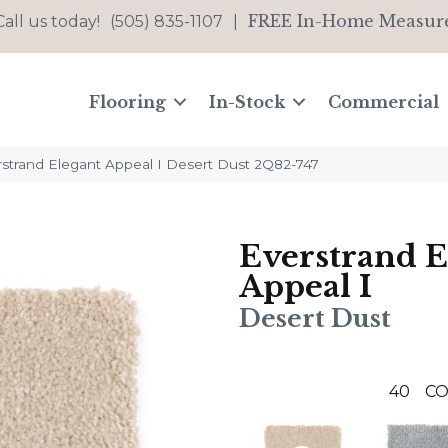
FREE In-Home Measur
Call us today!
(505) 835-1107
|
Flooring
In-Stock
Commercial
trand Elegant Appeal I Desert Dust 2Q82-747
Everstrand E
Appeal I
Desert Dust
40
CO