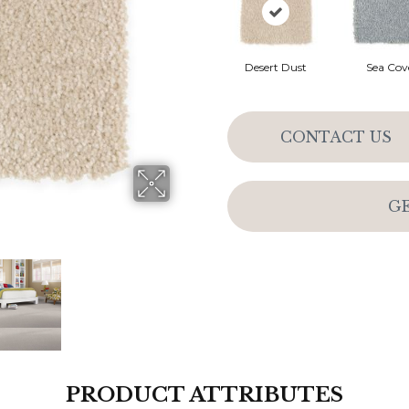
Desert Dust
Sea Cov
CONTACT US
G
PRODUCT ATTRIBUTES