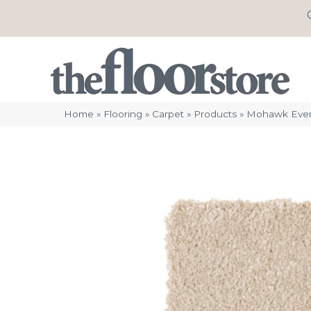
Home
»
Flooring
»
Carpet
»
Products
»
Mohawk Evers