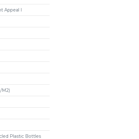
t Appeal I
G/m2)
ed Plastic Bottles