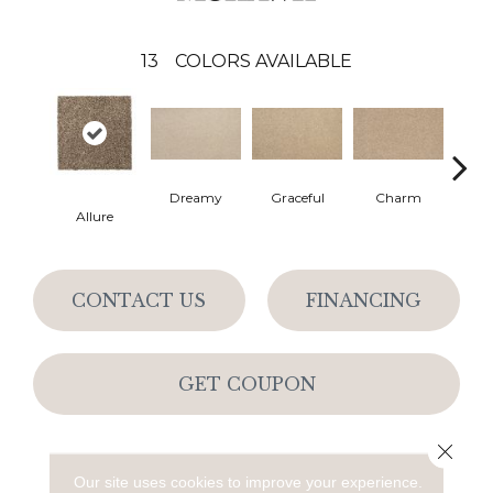
13
COLORS AVAILABLE
Dreamy
Graceful
Charm
Ston
Allure
CONTACT US
FINANCING
GET COUPON
Close 
PRODUCT ATTRIBUTES
Our site uses cookies to improve your experience.