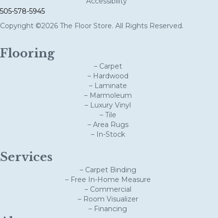
Accessibility
505-578-5945
Copyright ©2026 The Floor Store. All Rights Reserved.
Flooring
– Carpet
– Hardwood
– Laminate
– Marmoleum
– Luxury Vinyl
– Tile
– Area Rugs
– In-Stock
Services
– Carpet Binding
– Free In-Home Measure
– Commercial
– Room Visualizer
– Financing