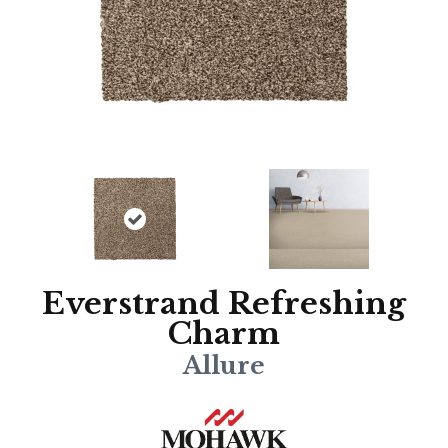
Everstrand Refreshing
Charm
Allure