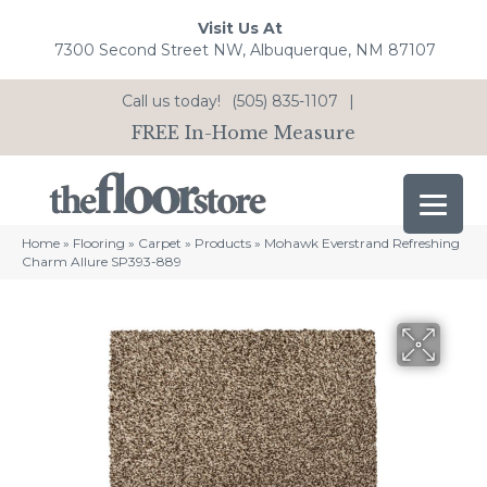
Visit Us At
7300 Second Street NW, Albuquerque, NM 87107
Call us today!
(505) 835-1107
|
FREE In-Home Measure
Home
»
Flooring
»
Carpet
»
Products
»
Mohawk Everstrand Refreshing
Charm Allure SP393-889