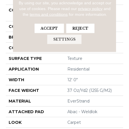
By using our site, you acknowledge and accept our
use of cookies.
Please read our
privacy policy
and
COLLECTION
Everstrand Refreshing
the
terms and conditions
for more information.
Charm
COLOR
Brown
ACCEPT
REJECT
BRAND
Mohawk
SETTINGS
CONSTRUCTION
Tufted
SURFACE TYPE
Texture
APPLICATION
Residential
WIDTH
12' 0"
FACE WEIGHT
37 Oz/yd2 (1255 G/m2)
MATERIAL
EverStrand
ATTACHED PAD
Abac - Weldlok
LOOK
Carpet