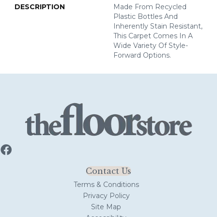
DESCRIPTION
Made From Recycled
Plastic Bottles And
Inherently Stain Resistant,
This Carpet Comes In A
Wide Variety Of Style-
Forward Options.
Contact Us
Terms & Conditions
Privacy Policy
Site Map