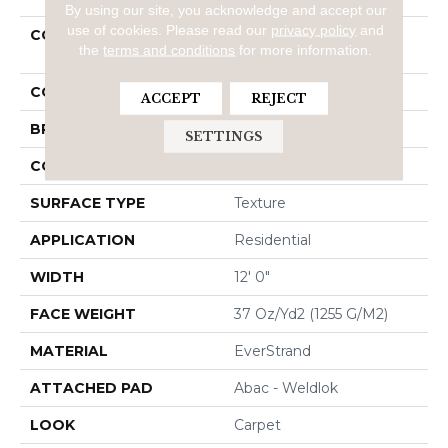
By using our site, you acknowledge and accept our
use of cookies.
Please read our
privacy policy
and
COLLECTION
Everstrand Refreshing
the
terms and conditions
for more information.
Charm
COLOR
Brown
ACCEPT
REJECT
BRAND
Mohawk
SETTINGS
CONSTRUCTION
Tufted
SURFACE TYPE
Texture
APPLICATION
Residential
WIDTH
12' 0"
FACE WEIGHT
37 Oz/yd2 (1255 G/m2)
MATERIAL
EverStrand
ATTACHED PAD
Abac - Weldlok
LOOK
Carpet