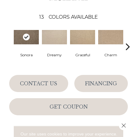
13
COLORS AVAILABLE
Sonora
Dreamy
Graceful
Charm
Ston
CONTACT US
FINANCING
GET COUPON
Close 
PRODUCT ATTRIBUTES
Our site uses cookies to improve your experience.