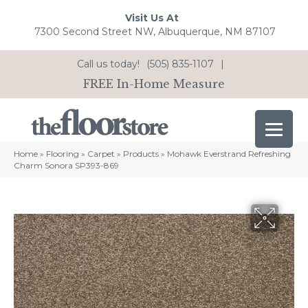
Visit Us At
7300 Second Street NW, Albuquerque, NM 87107
Call us today!
(505) 835-1107
|
FREE In-Home Measure
Home
»
Flooring
»
Carpet
»
Products
»
Mohawk Everstrand Refreshing
Charm Sonora SP393-869