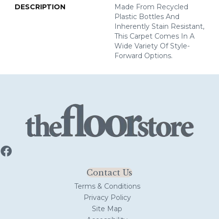
DESCRIPTION
Made From Recycled
Plastic Bottles And
Inherently Stain Resistant,
This Carpet Comes In A
Wide Variety Of Style-
Forward Options.
Contact Us
Terms & Conditions
Privacy Policy
Site Map