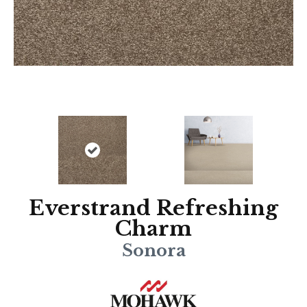
Everstrand Refreshing
Charm
Sonora