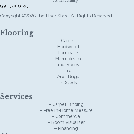
Accessibility
505-578-5945
Copyright ©2026 The Floor Store. All Rights Reserved.
Flooring
– Carpet
– Hardwood
– Laminate
– Marmoleum
– Luxury Vinyl
– Tile
– Area Rugs
– In-Stock
Services
– Carpet Binding
– Free In-Home Measure
– Commercial
– Room Visualizer
– Financing