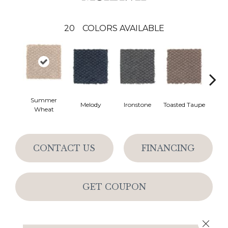
20
COLORS AVAILABLE
Summer
Melody
Ironstone
Toasted Taupe
Woo
Wheat
CONTACT US
FINANCING
GET COUPON
Close 