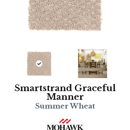
Smartstrand Graceful
Manner
Summer Wheat