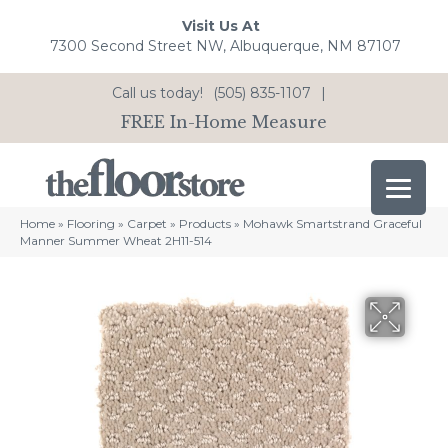
Visit Us At
7300 Second Street NW, Albuquerque, NM 87107
Call us today!
(505) 835-1107
|
FREE In-Home Measure
Home
»
Flooring
»
Carpet
»
Products
»
Mohawk Smartstrand Graceful
Manner Summer Wheat 2H11-514