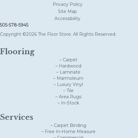
Privacy Policy
Site Map
Accessibility
505-578-5945
Copyright ©2026 The Floor Store. All Rights Reserved.
Flooring
– Carpet
– Hardwood
– Laminate
– Marmoleum
– Luxury Vinyl
– Tile
– Area Rugs
– In-Stock
Services
– Carpet Binding
– Free In-Home Measure
– Commercial