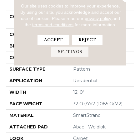
PRODUCT ATTRIBUTES
Our site uses cookies to improve your experience.
By using our site, you acknowledge and accept our
COLLECTION
Smartstrand Graceful
use of cookies.
Please read our
privacy policy
and
Manner
the
terms and conditions
for more information.
COLOR
Beige
ACCEPT
REJECT
BRAND
Mohawk
SETTINGS
CONSTRUCTION
Tufted
SURFACE TYPE
Pattern
APPLICATION
Residential
WIDTH
12' 0"
FACE WEIGHT
32 Oz/yd2 (1085 G/m2)
MATERIAL
SmartStrand
ATTACHED PAD
Abac - Weldlok
LOOK
Carpet