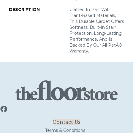
DESCRIPTION
Crafted In Part With
Plant-Based Materials,
This Durable Carpet Offers
Softness, Built-In Stain
Protection, Long-Lasting
Performance, And Is
Backed By Our All PetÂ®
Warranty.
Contact Us
Terms & Conditions