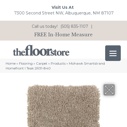
Visit Us At
7300 Second Street NW, Albuquerque, NM 87107
Call us today!
(505) 835-1107
|
FREE In-Home Measure
Home
»
Flooring
»
Carpet
»
Products
»
Mohawk Smartstrand
Homefront I Teak 2R31-840