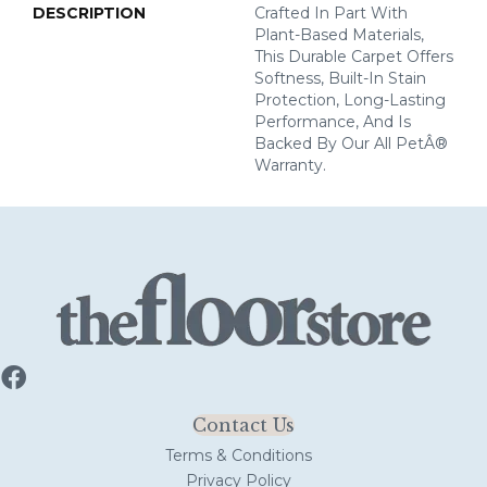
DESCRIPTION
Crafted In Part With
Plant-Based Materials,
This Durable Carpet Offers
Softness, Built-In Stain
Protection, Long-Lasting
Performance, And Is
Backed By Our All PetÂ®
Warranty.
Contact Us
Terms & Conditions
Privacy Policy