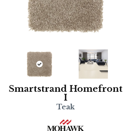
Smartstrand Homefront
I
Teak