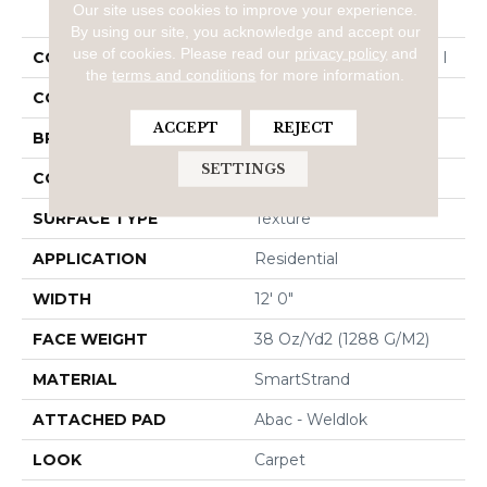
PRODUCT ATTRIBUTES
Our site uses cookies to improve your experience.
By using our site, you acknowledge and accept our
use of cookies.
Please read our
privacy policy
and
COLLECTION
Smartstrand Homefront I
the
terms and conditions
for more information.
COLOR
Brown
ACCEPT
REJECT
BRAND
Mohawk
SETTINGS
CONSTRUCTION
Tufted
SURFACE TYPE
Texture
APPLICATION
Residential
WIDTH
12' 0"
FACE WEIGHT
38 Oz/yd2 (1288 G/m2)
MATERIAL
SmartStrand
ATTACHED PAD
Abac - Weldlok
LOOK
Carpet