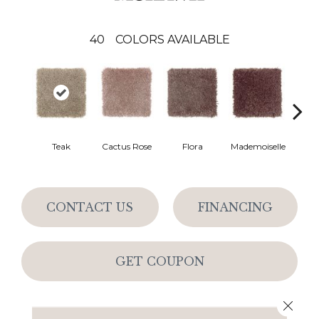
40
COLORS AVAILABLE
Blac
Teak
Cactus Rose
Flora
Mademoiselle
W
CONTACT US
FINANCING
GET COUPON
Close 