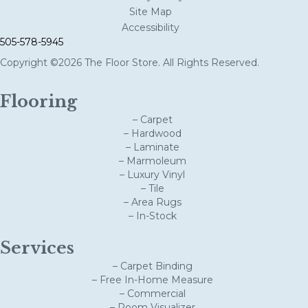
Site Map
Accessibility
505-578-5945
Copyright ©2026 The Floor Store. All Rights Reserved.
Flooring
– Carpet
– Hardwood
– Laminate
– Marmoleum
– Luxury Vinyl
– Tile
– Area Rugs
– In-Stock
Services
– Carpet Binding
– Free In-Home Measure
– Commercial
– Room Visualizer