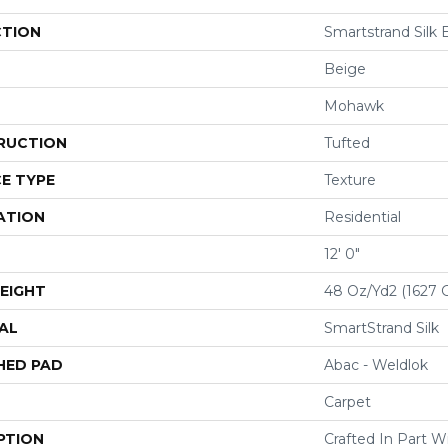
CTION
Smartstrand Silk 
Beige
Mohawk
RUCTION
Tufted
E TYPE
Texture
ATION
Residential
12' 0"
EIGHT
48 Oz/yd2 (1627 
AL
SmartStrand Silk
HED PAD
Abac - Weldlok
Carpet
PTION
Crafted In Part W