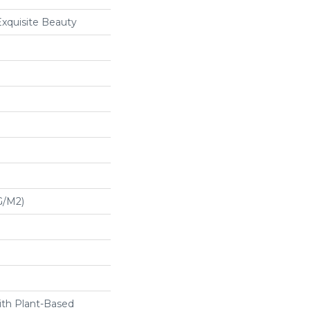
Exquisite Beauty
G/m2)
ith Plant-Based