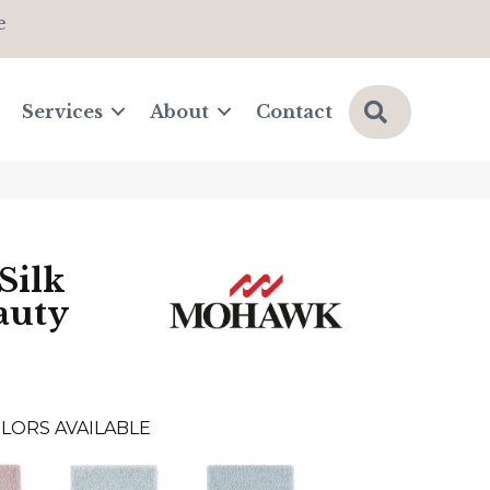
e
Search
Services
About
Contact
Silk
auty
LORS AVAILABLE