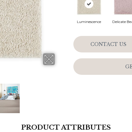
Luminescence
Delicate Be
CONTACT US
G
PRODUCT ATTRIBUTES