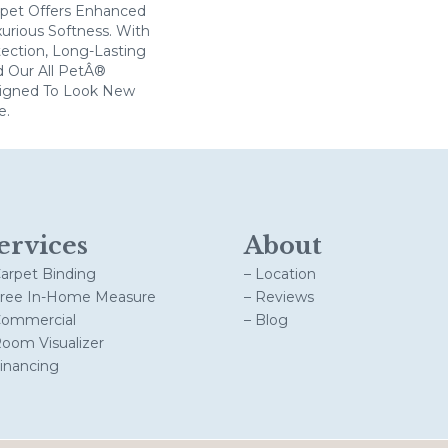
arpet Offers Enhanced
xurious Softness. With
otection, Long-Lasting
 Our All PetÂ®
esigned To Look New
e.
ervices
About
Carpet Binding
– Location
Free In-Home Measure
– Reviews
Commercial
– Blog
Room Visualizer
Financing