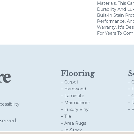
Materials, This C
Durability And Lu
Built-In Stain Pr
Performance, And
Warranty, It's D
For Years To Com
Flooring
S
– Carpet
– 
– Hardwood
– 
– Laminate
– 
– Marmoleum
– 
essibility
– Luxury Vinyl
– 
– Tile
served.
– Area Rugs
– In-Stock