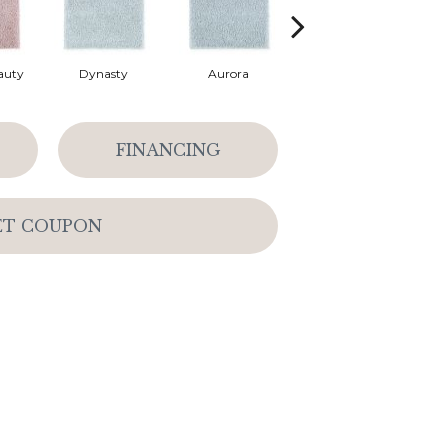
auty
Dynasty
Aurora
Evening Eclipse
FINANCING
ET COUPON