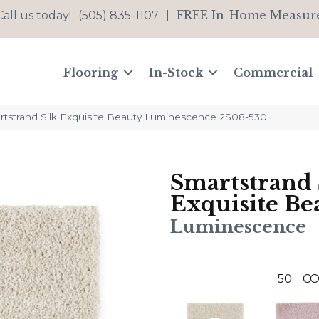
FREE In-Home Measur
Call us today!
(505) 835-1107
|
Flooring
In-Stock
Commercial
strand Silk Exquisite Beauty Luminescence 2S08-530
Smartstrand 
Exquisite Be
Luminescence
50
CO