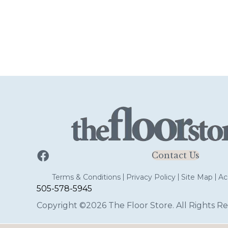
Contact Us
Terms & Conditions
Privacy Policy
Site Map
Acc
505-578-5945
Copyright ©2026 The Floor Store. All Rights Re