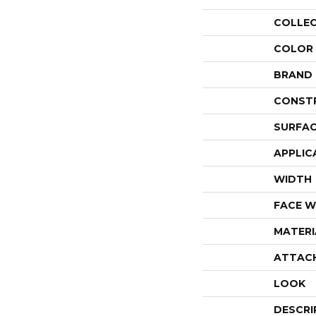
COLLE
COLOR
BRAND
CONST
SURFAC
APPLIC
WIDTH
FACE W
MATERI
ATTAC
LOOK
DESCRI