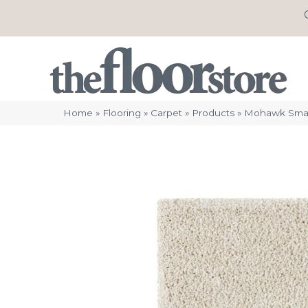
Home
»
Flooring
»
Carpet
»
Products
»
Mohawk Smart