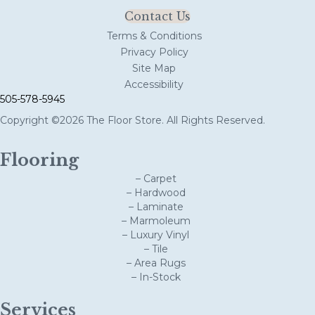
Contact Us
Terms & Conditions
Privacy Policy
Site Map
Accessibility
505-578-5945
Copyright ©2026 The Floor Store. All Rights Reserved.
Flooring
– Carpet
– Hardwood
– Laminate
– Marmoleum
– Luxury Vinyl
– Tile
– Area Rugs
– In-Stock
Services