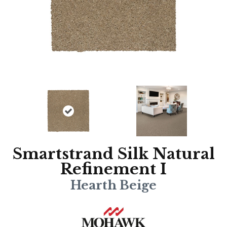
Smartstrand Silk Natural
Refinement I
Hearth Beige