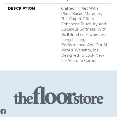
DESCRIPTION
Crafted In Part With
Plant-Based Materials,
This Carpet Offers
Enhanced Durability And
Luxurious Softness. With
Built-In Stain Protection,
Long-Lasting
Performance, And Our All
PetÂ® Warranty, It's
Designed To Look New
For Years To Come.