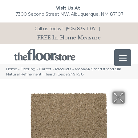
Visit Us At
7300 Second Street NW, Albuquerque, NM 87107
Call us today!
(505) 835-1107
|
FREE In-Home Measure
Home
»
Flooring
»
Carpet
»
Products
»
Mohawk Smartstrand Silk
Natural Refinement I Hearth Beige 2N91-518