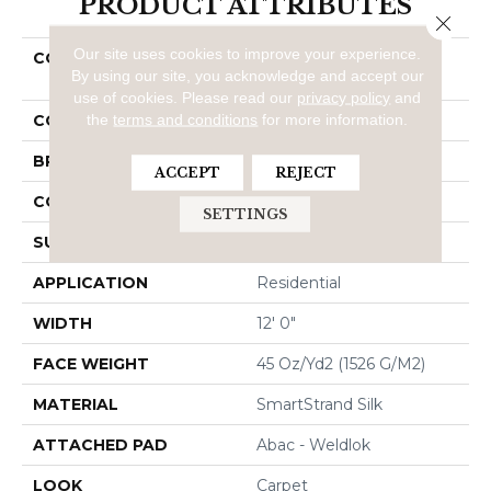
PRODUCT ATTRIBUTES
Close 
Our site uses cookies to improve your experience.
COLLECTION
Smartstrand Silk Natural
By using our site, you acknowledge and accept our
Refinement I
use of cookies.
Please read our
privacy policy
and
the
terms and conditions
for more information.
COLOR
Beige
BRAND
Mohawk
ACCEPT
REJECT
CONSTRUCTION
Tufted
SETTINGS
SURFACE TYPE
Texture
APPLICATION
Residential
WIDTH
12' 0"
FACE WEIGHT
45 Oz/yd2 (1526 G/m2)
MATERIAL
SmartStrand Silk
ATTACHED PAD
Abac - Weldlok
LOOK
Carpet