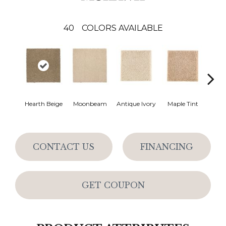
40
COLORS AVAILABLE
Hearth Beige
Moonbeam
Antique Ivory
Maple Tint
Glaze
CONTACT US
FINANCING
GET COUPON