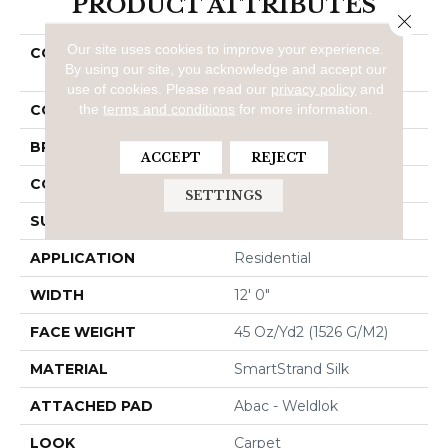
PRODUCT ATTRIBUTES
Close 
Our site uses cookies to improve your experience.
COLLECTION
Smartstrand Silk Natural
By using our site, you acknowledge and accept our
Splendor I
use of cookies.
Please read our
privacy policy
and
the
terms and conditions
for more information.
COLOR
Brown
BRAND
Mohawk
ACCEPT
REJECT
CONSTRUCTION
Tufted
SETTINGS
SURFACE TYPE
Texture
APPLICATION
Residential
WIDTH
12' 0"
FACE WEIGHT
45 Oz/yd2 (1526 G/m2)
MATERIAL
SmartStrand Silk
ATTACHED PAD
Abac - Weldlok
LOOK
Carpet