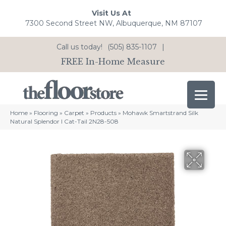
Visit Us At
7300 Second Street NW, Albuquerque, NM 87107
Call us today!
(505) 835-1107
|
FREE In-Home Measure
Home
»
Flooring
»
Carpet
»
Products
»
Mohawk Smartstrand Silk
Natural Splendor I Cat-Tail 2N28-508