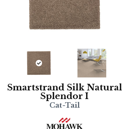
Smartstrand Silk Natural
Splendor I
Cat-Tail