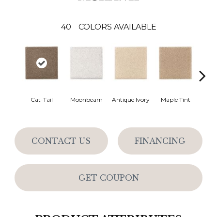
40
COLORS AVAILABLE
Cat-Tail
Moonbeam
Antique Ivory
Maple Tint
Glaze
CONTACT US
FINANCING
GET COUPON