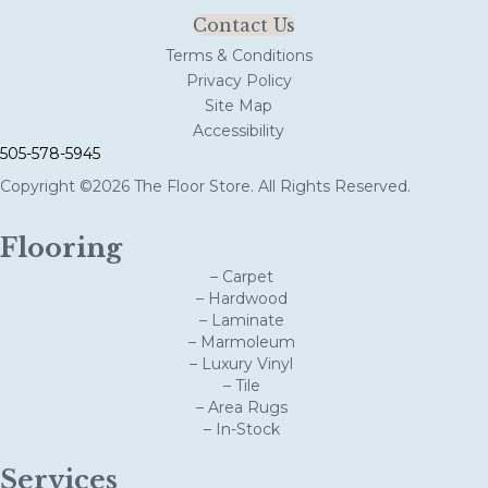
Contact Us
Terms & Conditions
Privacy Policy
Site Map
Accessibility
505-578-5945
Copyright ©2026 The Floor Store. All Rights Reserved.
Flooring
– Carpet
– Hardwood
– Laminate
– Marmoleum
– Luxury Vinyl
– Tile
– Area Rugs
– In-Stock
Services