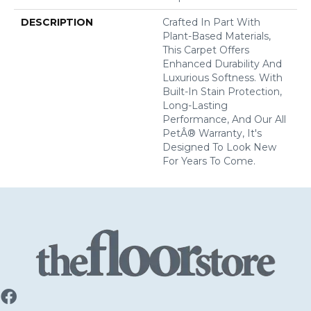
DESCRIPTION
Crafted In Part With
Plant-Based Materials,
This Carpet Offers
Enhanced Durability And
Luxurious Softness. With
Built-In Stain Protection,
Long-Lasting
Performance, And Our All
PetÂ® Warranty, It's
Designed To Look New
For Years To Come.