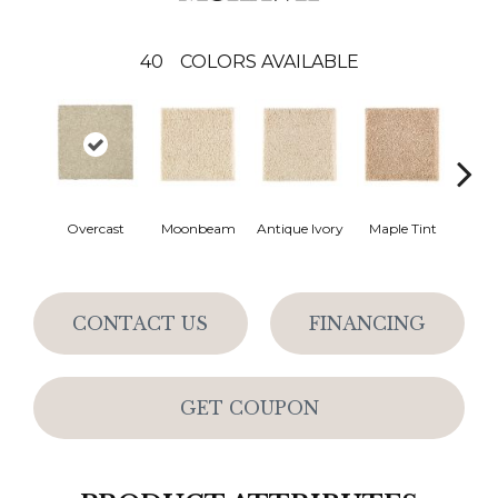
40
COLORS AVAILABLE
Overcast
Moonbeam
Antique Ivory
Maple Tint
Glaze
CONTACT US
FINANCING
GET COUPON