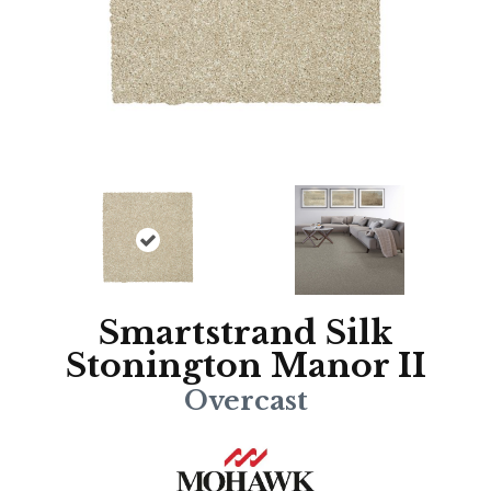
Smartstrand Silk
Stonington Manor II
Overcast