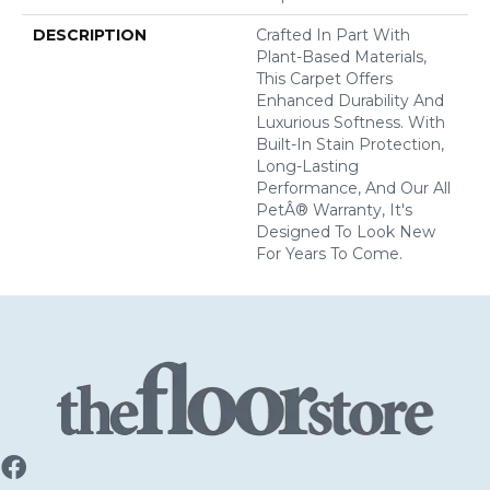
DESCRIPTION
Crafted In Part With
Plant-Based Materials,
This Carpet Offers
Enhanced Durability And
Luxurious Softness. With
Built-In Stain Protection,
Long-Lasting
Performance, And Our All
PetÂ® Warranty, It's
Designed To Look New
For Years To Come.