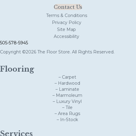
Contact Us
Terms & Conditions
Privacy Policy
Site Map
Accessibility
505-578-5945
Copyright ©2026 The Floor Store. All Rights Reserved.
Flooring
– Carpet
– Hardwood
– Laminate
– Marmoleum
– Luxury Vinyl
– Tile
– Area Rugs
– In-Stock
Services