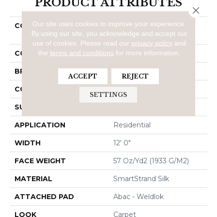
PRODUCT ATTRIBUTES
Close 
Our site uses cookies to improve your experience.
COLLECTION
Smartstrand Silk
By using our site, you acknowledge and accept our
Stonington Manor II
use of cookies.
Please read our
privacy policy
and
the
terms and conditions
for more information.
COLOR
Gray
BRAND
Mohawk
ACCEPT
REJECT
CONSTRUCTION
Tufted
SETTINGS
SURFACE TYPE
Texture
APPLICATION
Residential
WIDTH
12' 0"
FACE WEIGHT
57 Oz/yd2 (1933 G/m2)
MATERIAL
SmartStrand Silk
ATTACHED PAD
Abac - Weldlok
LOOK
Carpet