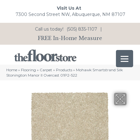
Visit Us At
7300 Second Street NW, Albuquerque, NM 87107
Call us today!
(505) 835-1107
|
FREE In-Home Measure
Home
»
Flooring
»
Carpet
»
Products
»
Mohawk Smartstrand Silk
Stonington Manor II Overcast 01P2-522