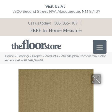
Visit Us At
7300 Second Street NW, Albuquerque, NM 87107
Call us today!
(505) 835-1107
|
FREE In-Home Measure
Home
»
Flooring
»
Carpet
»
Products
»
Philadelphia Commercial Color
Accents Aloe 62546_54462