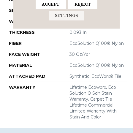
ACCEPT
REJECT
SIZE
24 In
SETTINGS
WIDTH
24 In
THICKNESS
0.093 In
FIBER
EcoSolution Q100® Nylon
FACE WEIGHT
30 Oz/yd²
MATERIAL
EcoSolution Q100® Nylon
ATTACHED PAD
Synthetic, EcoWorx® Tile
WARRANTY
Lifetime Ecoworx, Eco
Solution Q Sdn Stain
Warranty, Carpet Tile
Lifetime Commercial
Limited Warranty With
Stain And Color