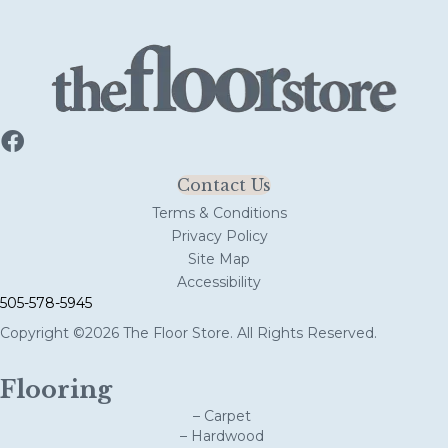
Contact Us
Terms & Conditions
Privacy Policy
Site Map
Accessibility
505-578-5945
Copyright ©2026 The Floor Store. All Rights Reserved.
Flooring
– Carpet
– Hardwood