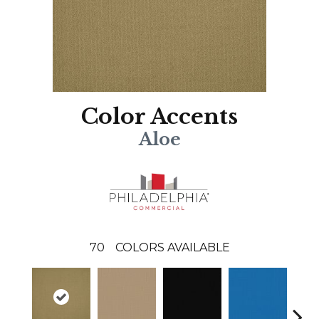
Color Accents
Aloe
70
COLORS AVAILABLE