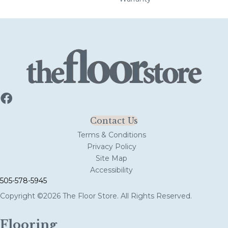
Contact Us
Terms & Conditions
Privacy Policy
Site Map
Accessibility
505-578-5945
Copyright ©2026 The Floor Store. All Rights Reserved.
Flooring