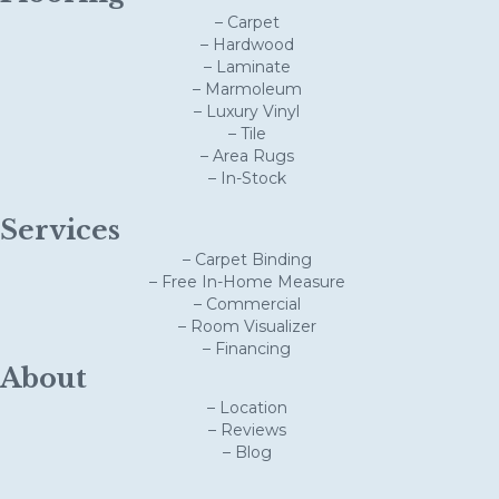
– Carpet
– Hardwood
– Laminate
– Marmoleum
– Luxury Vinyl
– Tile
– Area Rugs
– In-Stock
Services
– Carpet Binding
– Free In-Home Measure
– Commercial
– Room Visualizer
– Financing
About
– Location
– Reviews
– Blog