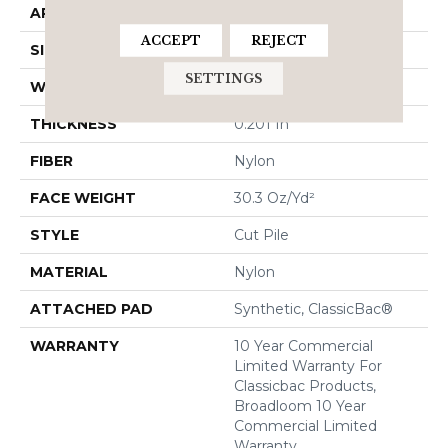
APPLICATION
Commercial
ACCEPT
REJECT
SIZE
12 Ft
SETTINGS
WIDTH
12 Ft
THICKNESS
0.201 In
FIBER
Nylon
FACE WEIGHT
30.3 Oz/yd²
STYLE
Cut Pile
MATERIAL
Nylon
ATTACHED PAD
Synthetic, ClassicBac®
WARRANTY
10 Year Commercial
Limited Warranty For
Classicbac Products,
Broadloom 10 Year
Commercial Limited
Warranty