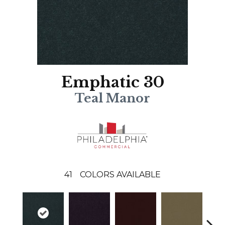
Emphatic 30
Teal Manor
41
COLORS AVAILABLE