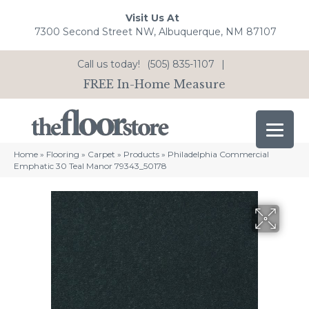
Visit Us At
7300 Second Street NW, Albuquerque, NM 87107
Call us today!
(505) 835-1107
|
FREE In-Home Measure
Home
»
Flooring
»
Carpet
»
Products
»
Philadelphia Commercial
Emphatic 30 Teal Manor 79343_50178