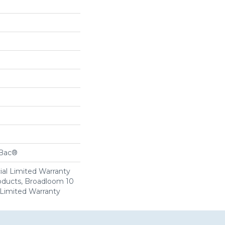
cBac®
al Limited Warranty
roducts, Broadloom 10
Limited Warranty