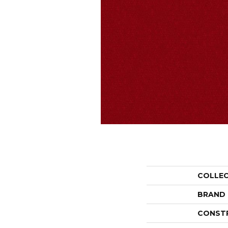
COLLE
BRAND
CONST