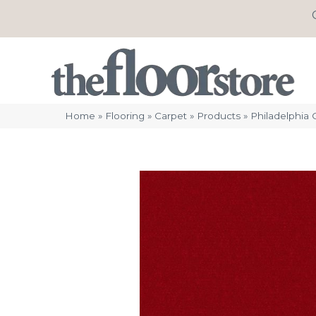
Home
»
Flooring
»
Carpet
»
Products
»
Philadelphia