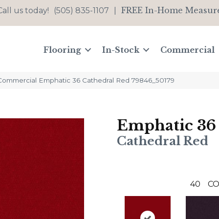
FREE In-Home Measur
Call us today!
(505) 835-1107
|
Flooring
In-Stock
Commercial
 Commercial Emphatic 36 Cathedral Red 79846_50179
Emphatic 36
Cathedral Red
40
CO