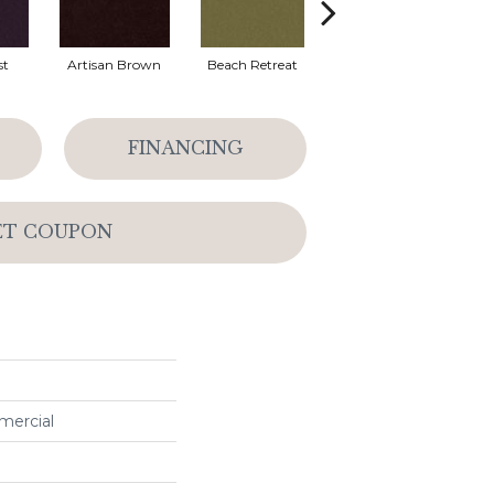
st
Artisan Brown
Beach Retreat
Black Sapphire
FINANCING
ET COUPON
mercial