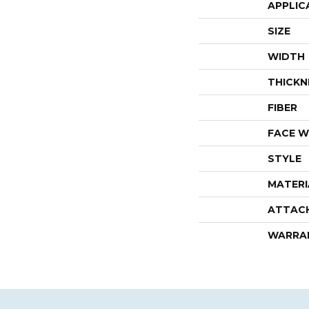
APPLIC
SIZE
WIDTH
THICKN
FIBER
FACE W
STYLE
MATERI
ATTAC
WARRA