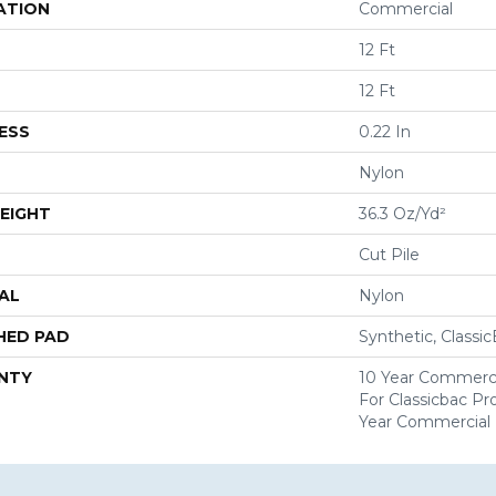
ATION
Commercial
12 Ft
12 Ft
ESS
0.22 In
Nylon
EIGHT
36.3 Oz/yd²
Cut Pile
AL
Nylon
HED PAD
Synthetic, Classi
NTY
10 Year Commerci
For Classicbac P
Year Commercial 