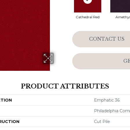
Cathedral Red
Amethy
CONTACT US
G
PRODUCT ATTRIBUTES
CTION
Emphatic 36
Philadelphia Com
RUCTION
Cut Pile