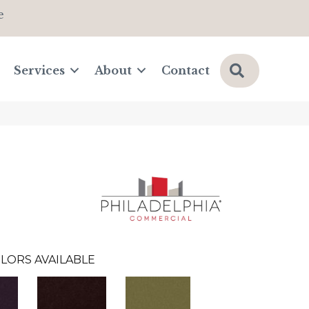
e
Search
Services
About
Contact
LORS AVAILABLE