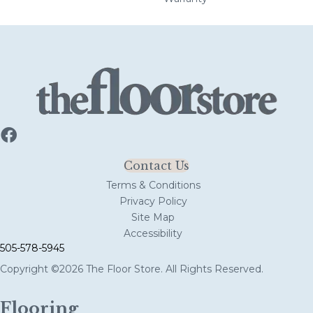
Contact Us
Terms & Conditions
Privacy Policy
Site Map
Accessibility
505-578-5945
Copyright ©2026 The Floor Store. All Rights Reserved.
Flooring