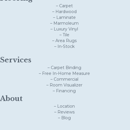
– Carpet
– Hardwood
– Laminate
– Marmoleum
– Luxury Vinyl
– Tile
– Area Rugs
– In-Stock
Services
– Carpet Binding
– Free In-Home Measure
– Commercial
– Room Visualizer
– Financing
About
– Location
– Reviews
– Blog