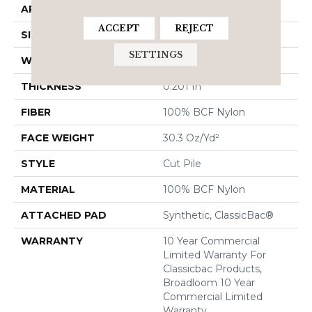
APPLICATION
Commercial
ACCEPT
REJECT
SIZE
12 Ft
SETTINGS
WIDTH
12 Ft
THICKNESS
0.201 In
FIBER
100% BCF Nylon
FACE WEIGHT
30.3 Oz/yd²
STYLE
Cut Pile
MATERIAL
100% BCF Nylon
ATTACHED PAD
Synthetic, ClassicBac®
WARRANTY
10 Year Commercial
Limited Warranty For
Classicbac Products,
Broadloom 10 Year
Commercial Limited
Warranty