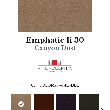
Emphatic Ii 30
Canyon Dust
65
COLORS AVAILABLE