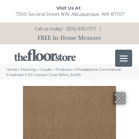
Visit Us At
7300 Second Street NW, Albuquerque, NM 87107
Call us today!
(505) 835-1107
|
FREE In-Home Measure
Home
»
Flooring
»
Carpet
»
Products
»
Philadelphia Commercial
Emphatic Ii 30 Canyon Dust 56144_54255