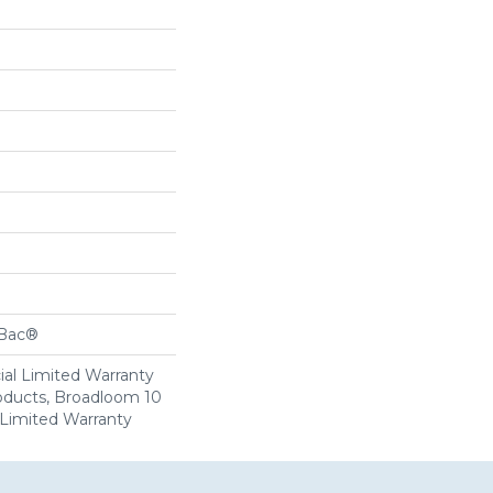
cBac®
al Limited Warranty
roducts, Broadloom 10
Limited Warranty