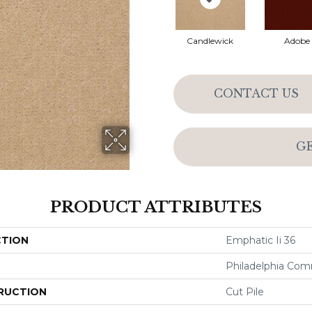
Candlewick
Adobe
CONTACT US
G
PRODUCT ATTRIBUTES
CTION
Emphatic Ii 36
Philadelphia Com
RUCTION
Cut Pile