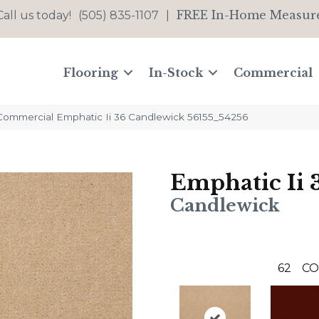
FREE In-Home Measur
Call us today!
(505) 835-1107
|
Flooring
In-Stock
Commercial
 Commercial Emphatic Ii 36 Candlewick 56155_54256
Emphatic Ii 
Candlewick
62
CO