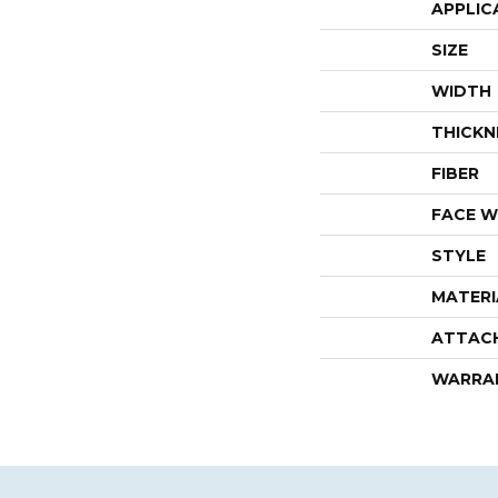
APPLIC
SIZE
WIDTH
THICKN
FIBER
FACE W
STYLE
MATERI
ATTAC
WARRA