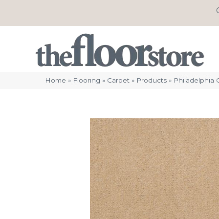
Home
»
Flooring
»
Carpet
»
Products
»
Philadelphia