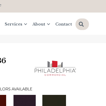
e
Search
Services
About
Contact
36
LORS AVAILABLE