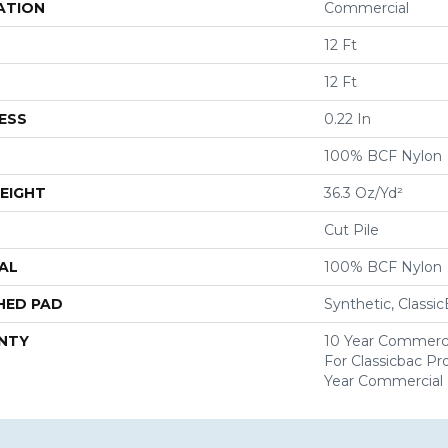
ATION
Commercial
12 Ft
12 Ft
ESS
0.22 In
100% BCF Nylon
EIGHT
36.3 Oz/yd²
Cut Pile
AL
100% BCF Nylon
HED PAD
Synthetic, Classi
NTY
10 Year Commerci
For Classicbac P
Year Commercial 