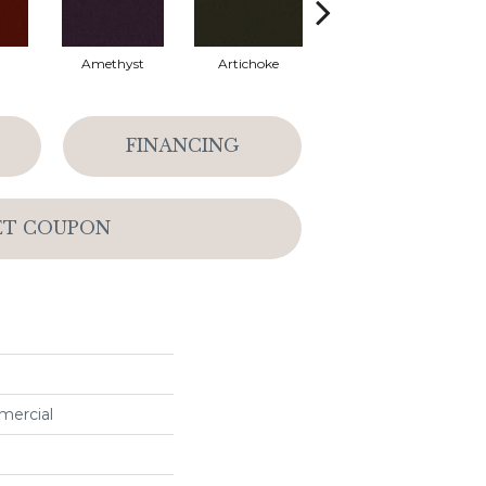
Amethyst
Artichoke
Black Sapphire
FINANCING
ET COUPON
mercial