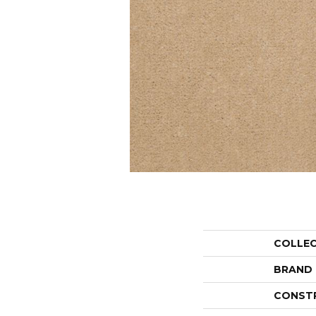
COLLE
BRAND
CONST