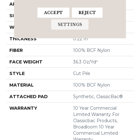
APPLICATION
Commercial
ACCEPT
REJECT
SIZE
12 Ft
SETTINGS
WIDTH
12 Ft
THICKNESS
0.22 In
FIBER
100% BCF Nylon
FACE WEIGHT
36.3 Oz/yd²
STYLE
Cut Pile
MATERIAL
100% BCF Nylon
ATTACHED PAD
Synthetic, ClassicBac®
WARRANTY
10 Year Commercial
Limited Warranty For
Classicbac Products,
Broadloom 10 Year
Commercial Limited
Warranty