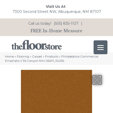
Visit Us At
7300 Second Street NW, Albuquerque, NM 87107
Call us today!
(505) 835-1107
|
FREE In-Home Measure
Home
»
Flooring
»
Carpet
»
Products
»
Philadelphia Commercial
Emphatic Ii 36 Canyon Rim 56291_54256