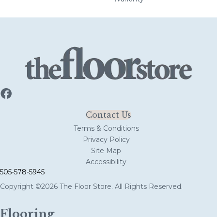
Contact Us
Terms & Conditions
Privacy Policy
Site Map
Accessibility
505-578-5945
Copyright ©2026 The Floor Store. All Rights Reserved.
Flooring