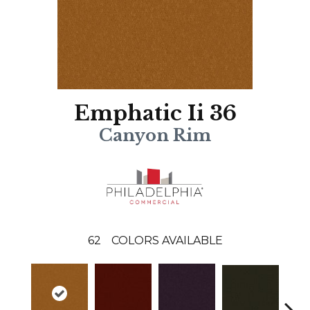
Emphatic Ii 36
Canyon Rim
62
COLORS AVAILABLE