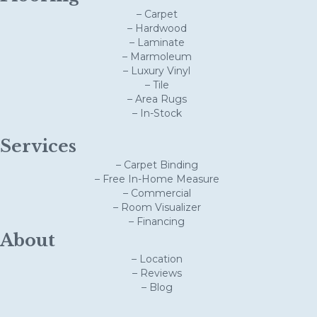
– Carpet
– Hardwood
– Laminate
– Marmoleum
– Luxury Vinyl
– Tile
– Area Rugs
– In-Stock
Services
– Carpet Binding
– Free In-Home Measure
– Commercial
– Room Visualizer
– Financing
About
– Location
– Reviews
– Blog