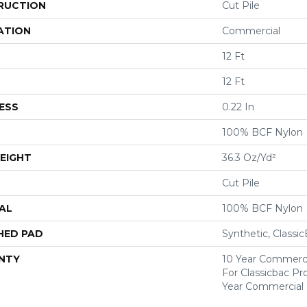
RUCTION
Cut Pile
ATION
Commercial
12 Ft
12 Ft
ESS
0.22 In
100% BCF Nylon
EIGHT
36.3 Oz/yd²
Cut Pile
AL
100% BCF Nylon
HED PAD
Synthetic, Classi
NTY
10 Year Commerci
For Classicbac P
Year Commercial 