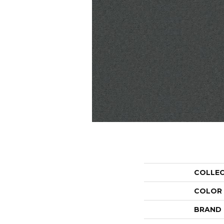
COLLE
COLOR
BRAND