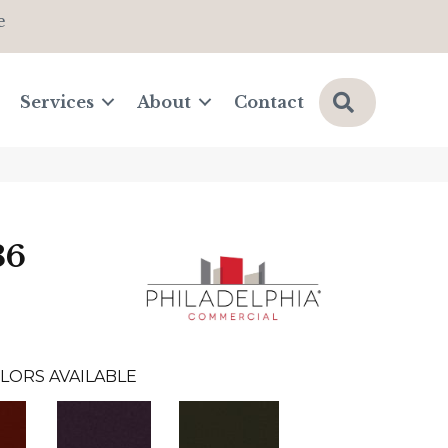
e
Search
Services
About
Contact
36
LORS AVAILABLE