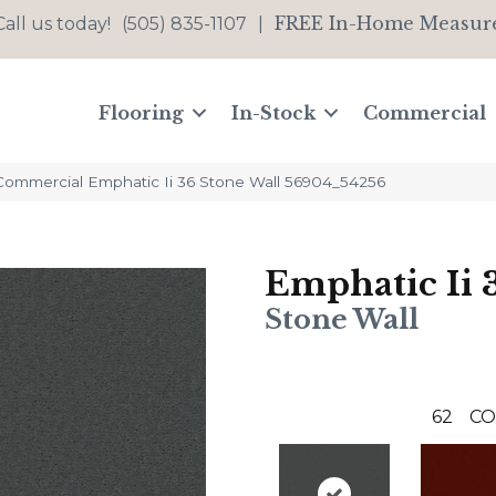
FREE In-Home Measur
Call us today!
(505) 835-1107
|
Flooring
In-Stock
Commercial
 Commercial Emphatic Ii 36 Stone Wall 56904_54256
Emphatic Ii 
Stone Wall
62
CO