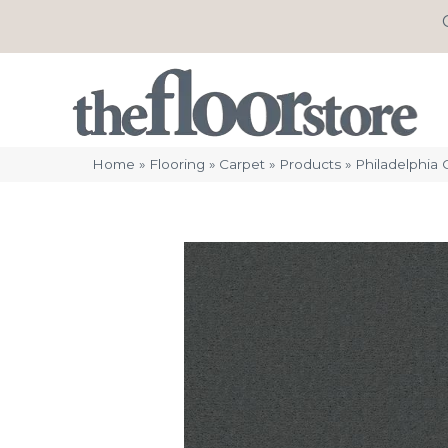
Home
»
Flooring
»
Carpet
»
Products
»
Philadelphia