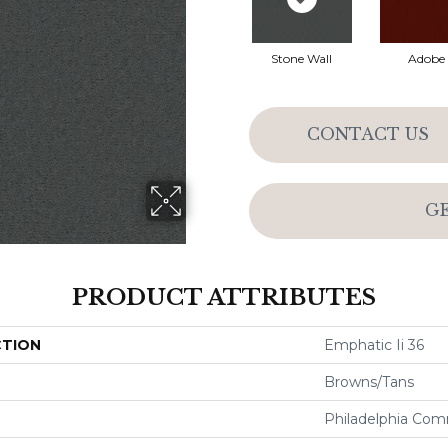
Stone Wall
Adobe
CONTACT US
G
PRODUCT ATTRIBUTES
CTION
Emphatic Ii 36
Browns/Tans
Philadelphia Com