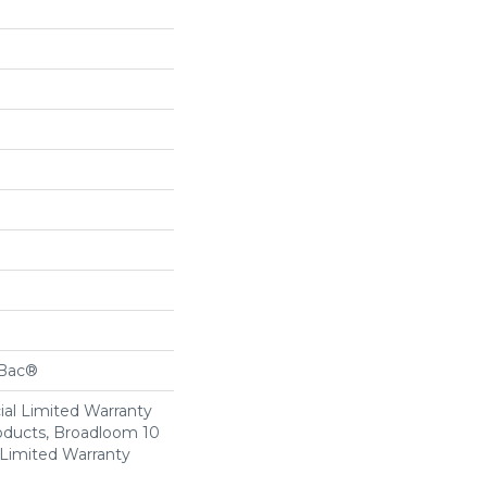
cBac®
al Limited Warranty
roducts, Broadloom 10
Limited Warranty