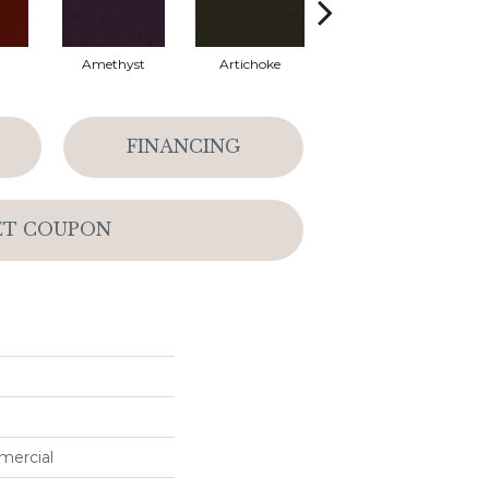
Amethyst
Artichoke
Black Sapphire
FINANCING
ET COUPON
mercial