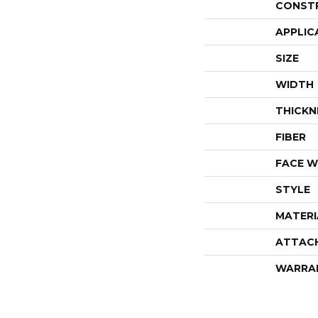
CONST
APPLIC
SIZE
WIDTH
THICKN
FIBER
FACE W
STYLE
MATERI
ATTAC
WARRA