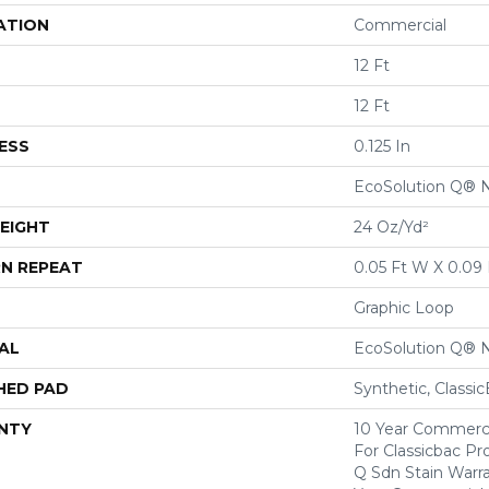
ATION
Commercial
12 Ft
12 Ft
ESS
0.125 In
EcoSolution Q® 
EIGHT
24 Oz/yd²
N REPEAT
0.05 Ft W X 0.09 
Graphic Loop
AL
EcoSolution Q® 
HED PAD
Synthetic, Classi
NTY
10 Year Commerci
For Classicbac Pr
Q Sdn Stain Warr