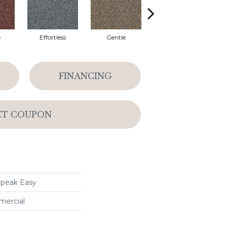
e
Effortless
Gentle
Laid Back
FINANCING
ET COUPON
peak Easy
mercial