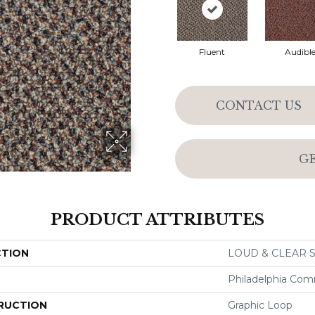
Fluent
Audibl
CONTACT US
G
PRODUCT ATTRIBUTES
CTION
LOUD & CLEAR S
Philadelphia Com
RUCTION
Graphic Loop