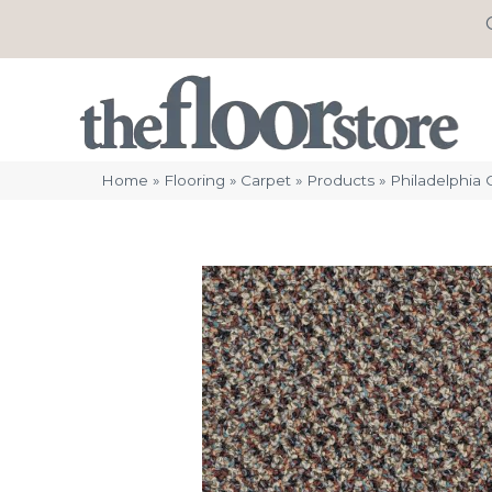
Home
»
Flooring
»
Carpet
»
Products
»
Philadelphia