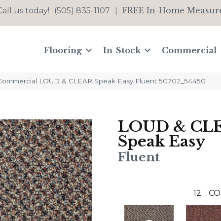
FREE In-Home Measur
Call us today!
(505) 835-1107
|
Flooring
In-Stock
Commercial
 Commercial LOUD & CLEAR Speak Easy Fluent 50702_54450
LOUD & CL
Speak Easy
Fluent
12
CO