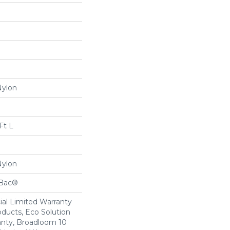
Nylon
Ft L
Nylon
cBac®
al Limited Warranty
oducts, Eco Solution
anty, Broadloom 10