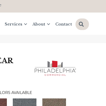
e
Search
Services
About
Contact
EAR
LORS AVAILABLE