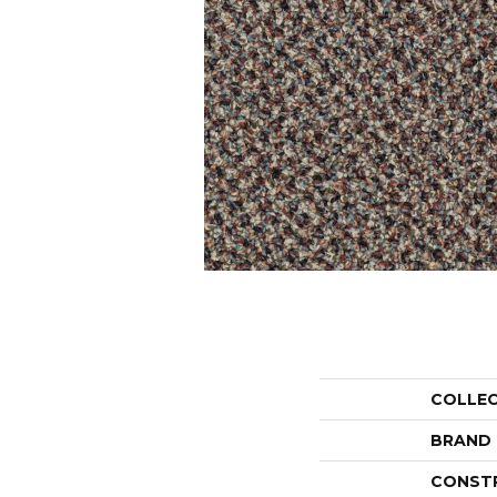
COLLE
BRAND
CONST