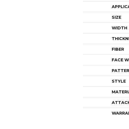
APPLIC
SIZE
WIDTH
THICKN
FIBER
FACE W
PATTER
STYLE
MATERI
ATTAC
WARRA