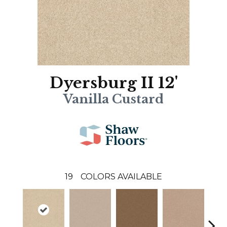
Dyersburg II 12'
Vanilla Custard
19
COLORS AVAILABLE