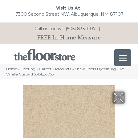
Visit Us At
7300 Second Street NW, Albuquerque, NM 87107
Call us today!
(505) 835-1107
|
FREE In-Home Measure
Home
»
Flooring
»
Carpet
»
Products
»
Shaw Floors Dyersburg II 12′
Vanilla Custard 55151_53755