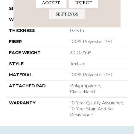
ACCEPT
REJECT
SIZE
12 Ft
SETTINGS
WIDTH
12 Ft
THICKNESS
0.45 In
FIBER
100% Polyester PET
FACE WEIGHT
30 Oz/yd²
STYLE
Texture
MATERIAL
100% Polyester PET
ATTACHED PAD
Polypropylene,
ClassicBac®
WARRANTY
10 Year Quality Assurance,
10 Year Stain And Soil
Resistance