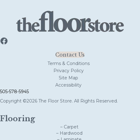
Contact Us
Terms & Conditions
Privacy Policy
Site Map
Accessibility
505-578-5945
Copyright ©2026 The Floor Store. All Rights Reserved.
Flooring
– Carpet
– Hardwood
– Laminate