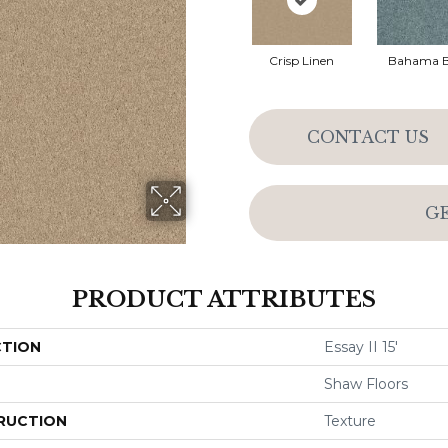
Crisp Linen
Bahama 
CONTACT US
G
PRODUCT ATTRIBUTES
CTION
Essay II 15'
Shaw Floors
RUCTION
Texture