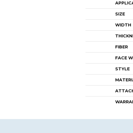
APPLIC
SIZE
WIDTH
THICKN
FIBER
FACE W
STYLE
MATERI
ATTAC
WARRA