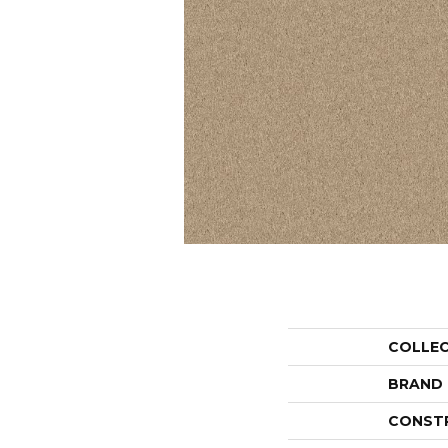
COLLE
BRAND
CONST