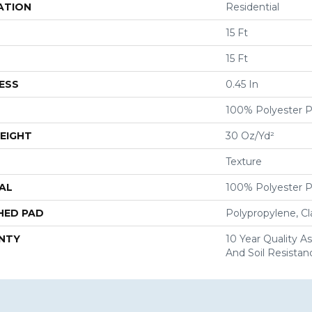
ATION
Residential
15 Ft
15 Ft
ESS
0.45 In
100% Polyester 
EIGHT
30 Oz/yd²
Texture
AL
100% Polyester 
HED PAD
Polypropylene, C
NTY
10 Year Quality As
And Soil Resistan