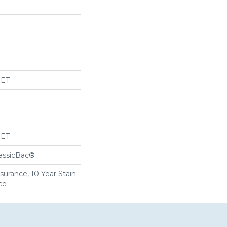
PET
PET
lassicBac®
surance, 10 Year Stain
ce