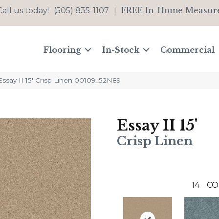
FREE In-Home Measur
Call us today!
(505) 835-1107
|
Flooring
In-Stock
Commercial
ssay II 15′ Crisp Linen 00109_52N89
Essay II 15'
Crisp Linen
14
CO