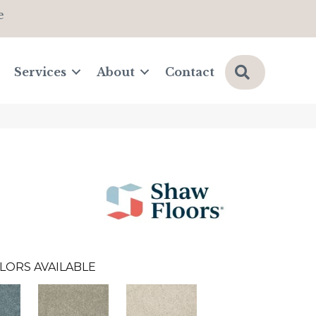
e
Search
Services
About
Contact
LORS AVAILABLE