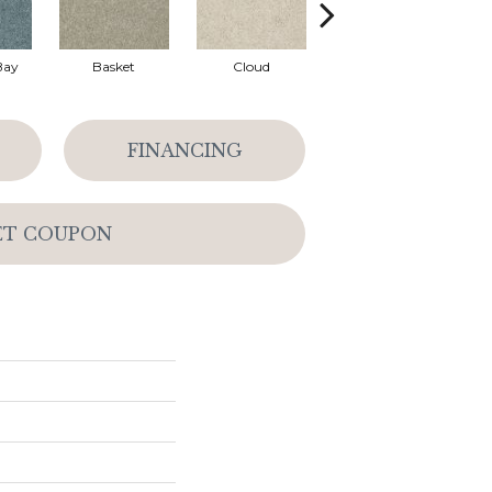
Bay
Basket
Cloud
Cookie Dough
FINANCING
ET COUPON