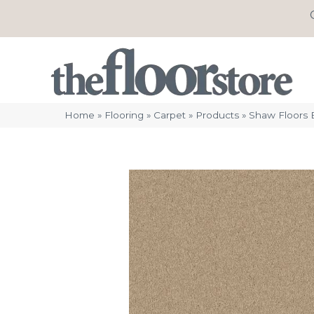
Home
»
Flooring
»
Carpet
»
Products
»
Shaw Floors E