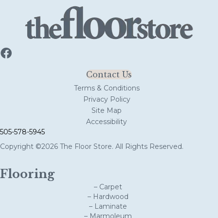
Contact Us
Terms & Conditions
Privacy Policy
Site Map
Accessibility
505-578-5945
Copyright ©2026 The Floor Store. All Rights Reserved.
Flooring
– Carpet
– Hardwood
– Laminate
– Marmoleum