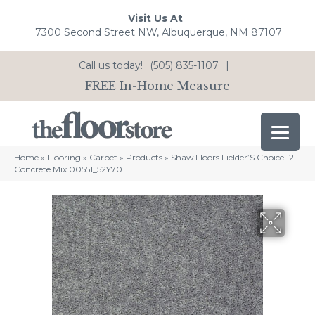
Visit Us At
7300 Second Street NW, Albuquerque, NM 87107
Call us today!
(505) 835-1107
|
FREE In-Home Measure
Home
»
Flooring
»
Carpet
»
Products
»
Shaw Floors Fielder’S Choice 12′
Concrete Mix 00551_52Y70