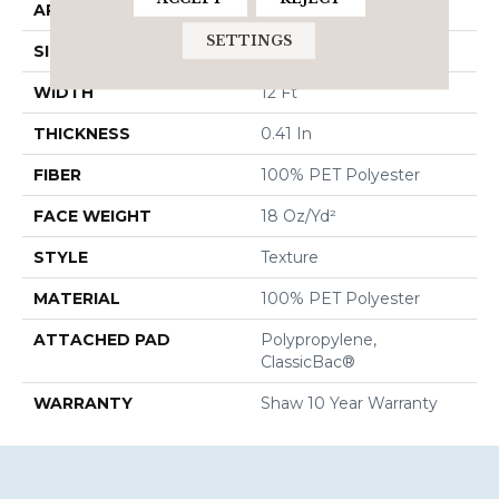
APPLICATION
Residential
SETTINGS
SIZE
12 Ft
WIDTH
12 Ft
THICKNESS
0.41 In
FIBER
100% PET Polyester
FACE WEIGHT
18 Oz/yd²
STYLE
Texture
MATERIAL
100% PET Polyester
ATTACHED PAD
Polypropylene,
ClassicBac®
WARRANTY
Shaw 10 Year Warranty