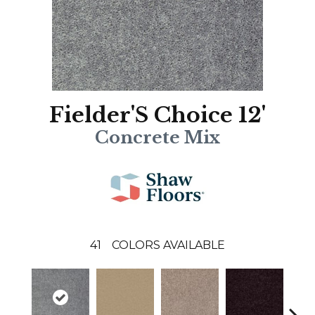
Fielder'S Choice 12'
Concrete Mix
41
COLORS AVAILABLE