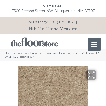
Visit Us At
7300 Second Street NW, Albuquerque, NM 87107
Call us today!
(505) 835-1107
|
FREE In-Home Measure
Home
»
Flooring
»
Carpet
»
Products
»
Shaw Floors Fielder’s Choice 15′
Wild Dune 00201_52Y92