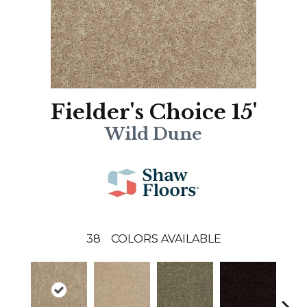
Fielder's Choice 15'
Wild Dune
38
COLORS AVAILABLE