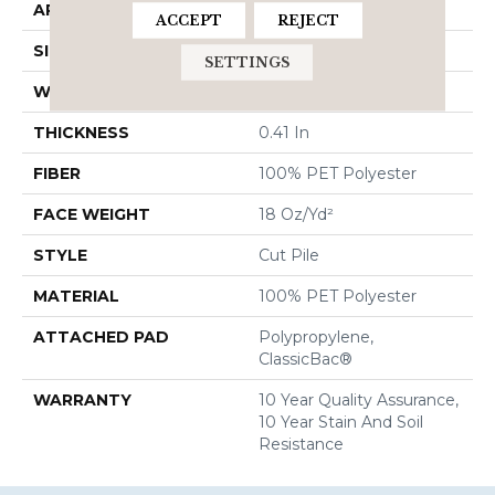
APPLICATION
Residential
ACCEPT
REJECT
SIZE
15 Ft
SETTINGS
WIDTH
15 Ft
THICKNESS
0.41 In
FIBER
100% PET Polyester
FACE WEIGHT
18 Oz/yd²
STYLE
Cut Pile
MATERIAL
100% PET Polyester
ATTACHED PAD
Polypropylene,
ClassicBac®
WARRANTY
10 Year Quality Assurance,
10 Year Stain And Soil
Resistance