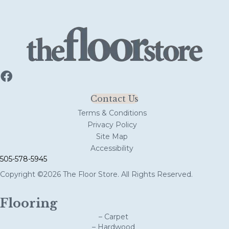
Contact Us
Terms & Conditions
Privacy Policy
Site Map
Accessibility
505-578-5945
Copyright ©2026 The Floor Store. All Rights Reserved.
Flooring
– Carpet
– Hardwood