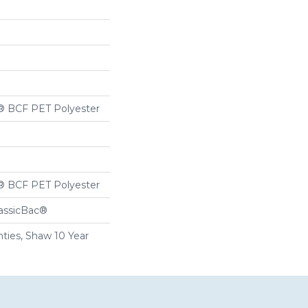
® BCF PET Polyester
® BCF PET Polyester
lassicBac®
ties, Shaw 10 Year