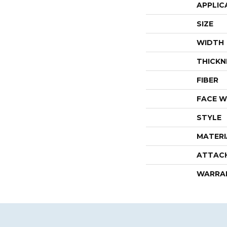
APPLIC
SIZE
WIDTH
THICKN
FIBER
FACE W
STYLE
MATERI
ATTAC
WARRA