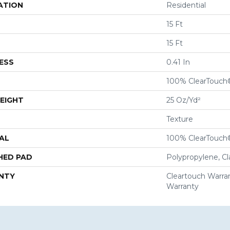
ATION
Residential
15 Ft
15 Ft
ESS
0.41 In
100% ClearTouch
EIGHT
25 Oz/yd²
Texture
AL
100% ClearTouch
HED PAD
Polypropylene, C
NTY
Cleartouch Warran
Warranty