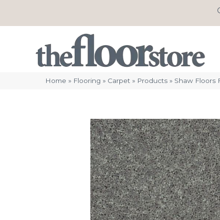
Home
»
Flooring
»
Carpet
»
Products
»
Shaw Floors F