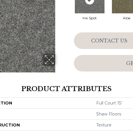
Ink Spot
Aloe
CONTACT US
G
PRODUCT ATTRIBUTES
CTION
Full Court 15'
Shaw Floors
RUCTION
Texture