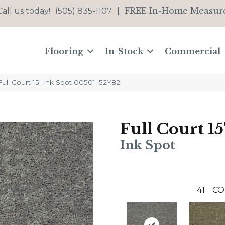
FREE In-Home Measur
Call us today!
(505) 835-1107
|
Flooring
In-Stock
Commercial
ull Court 15′ Ink Spot 00501_52Y82
Full Court 15
Ink Spot
41
CO