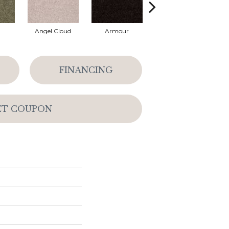
Angel Cloud
Armour
Bare Mineral
FINANCING
ET COUPON