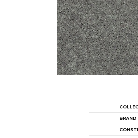
COLLE
BRAND
CONST