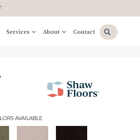
e
Search
Services
About
Contact
'
LORS AVAILABLE