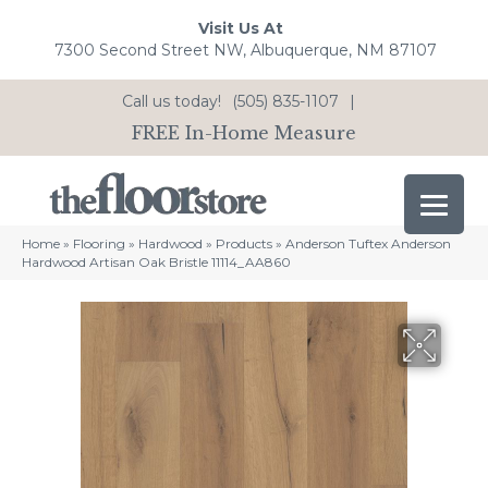
Visit Us At
7300 Second Street NW, Albuquerque, NM 87107
Call us today!
(505) 835-1107
|
FREE In-Home Measure
Home
»
Flooring
»
Hardwood
»
Products
»
Anderson Tuftex Anderson
Hardwood Artisan Oak Bristle 11114_AA860