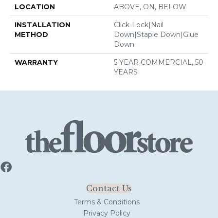
LOCATION
ABOVE, ON, BELOW
INSTALLATION
Click-Lock|Nail
METHOD
Down|Staple Down|Glue
Down
WARRANTY
5 YEAR COMMERCIAL, 50
YEARS
Contact Us
Terms & Conditions
Privacy Policy