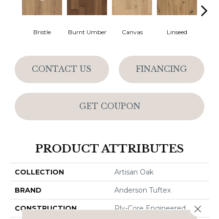
Bristle
Burnt Umber
Canvas
Linseed
Raw 
CONTACT US
FINANCING
GET COUPON
PRODUCT ATTRIBUTES
COLLECTION
Artisan Oak
BRAND
Anderson Tuftex
Close 
CONSTRUCTION
Ply-Core Engineered