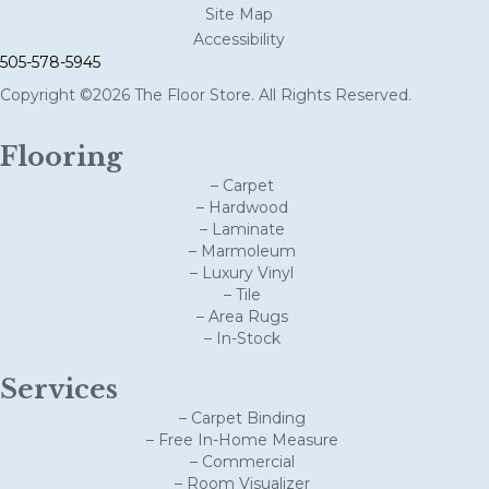
Site Map
Accessibility
505-578-5945
Copyright ©2026 The Floor Store. All Rights Reserved.
Flooring
– Carpet
– Hardwood
– Laminate
– Marmoleum
– Luxury Vinyl
– Tile
– Area Rugs
– In-Stock
Services
– Carpet Binding
– Free In-Home Measure
– Commercial
– Room Visualizer