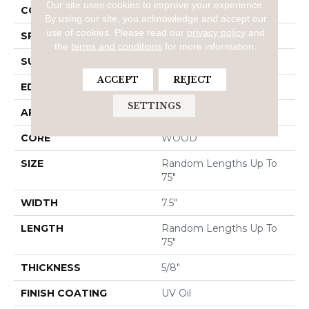
Our site uses cookies to improve your experience.
CORE
WOOD
By using our site, you acknowledge and accept our
use of cookies.
Please read our
privacy policy
and
SPECIES
WHITE OAK
the
terms and conditions
for more information.
SURFACE TYPE
DISTRESSED
ACCEPT
REJECT
EDGE
CHISELED EDGE
SETTINGS
APPLICATION
Residential
CORE
WOOD
SIZE
Random Lengths Up To
75"
WIDTH
7.5"
LENGTH
Random Lengths Up To
75"
THICKNESS
5/8"
FINISH COATING
UV Oil