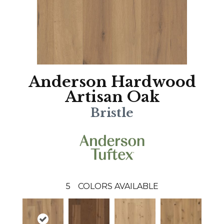
Anderson Hardwood
Artisan Oak
Bristle
5
COLORS AVAILABLE