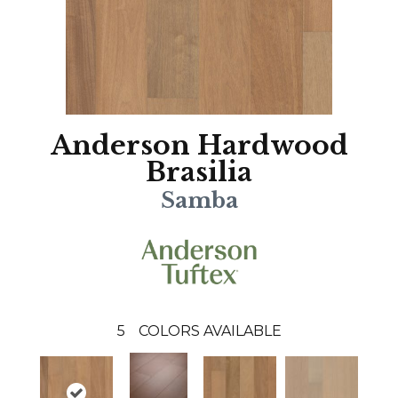
Anderson Hardwood
Brasilia
Samba
5
COLORS AVAILABLE