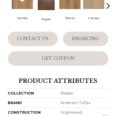
Samba
Barrel
Campo
Ip
Argan
CONTACT US
FINANCING
GET COUPON
PRODUCT ATTRIBUTES
COLLECTION
Brasilia
BRAND
Anderson Tuftex
CONSTRUCTION
Engineered
Close 