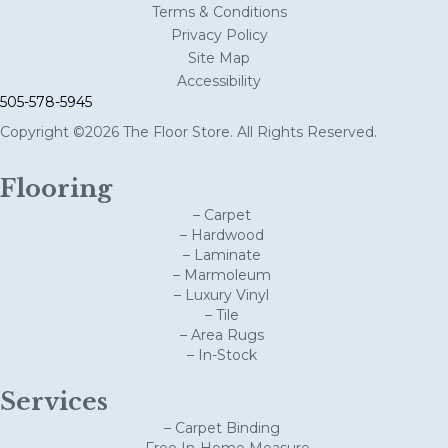
Terms & Conditions
Privacy Policy
Site Map
Accessibility
505-578-5945
Copyright ©2026 The Floor Store. All Rights Reserved.
Flooring
– Carpet
– Hardwood
– Laminate
– Marmoleum
– Luxury Vinyl
– Tile
– Area Rugs
– In-Stock
Services
– Carpet Binding
– Free In-Home Measure