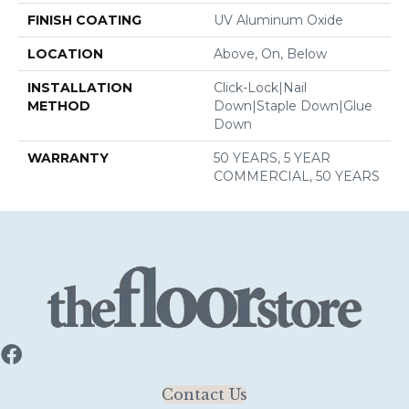
FINISH COATING
UV Aluminum Oxide
LOCATION
Above, On, Below
INSTALLATION
Click-Lock|Nail
METHOD
Down|Staple Down|Glue
Down
WARRANTY
50 YEARS, 5 YEAR
COMMERCIAL, 50 YEARS
Contact Us