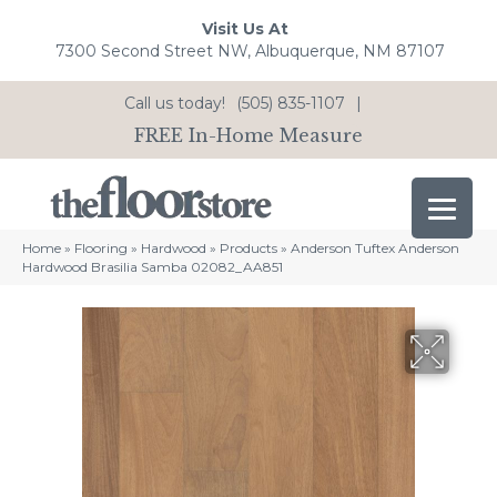
Visit Us At
7300 Second Street NW, Albuquerque, NM 87107
Call us today!
(505) 835-1107
|
FREE In-Home Measure
Home
»
Flooring
»
Hardwood
»
Products
»
Anderson Tuftex Anderson
Hardwood Brasilia Samba 02082_AA851