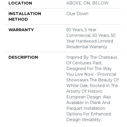
LOCATION
ABOVE, ON, BELOW
INSTALLATION
Glue Down
METHOD
WARRANTY
50 Years, 5 Year
Commercial, 50 Years, 50
Year Hardwood Limited
Residential Warranty
DESCRIPTION
Inspired By The Chateaus
Of Centuries Past,
Designed For The Way
You Live Now - Provincial
Showcases The Beauty Of
White Oak, Rooted In The
Artistry Of Historic
European Design. Also
Available In Plank And
Parquet Installation
Options For Enhanced
Design Versatility.