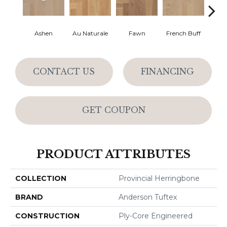
Ashen
Au Naturale
Fawn
French Buff
Par
CONTACT US
FINANCING
GET COUPON
PRODUCT ATTRIBUTES
COLLECTION
Provincial Herringbone
BRAND
Anderson Tuftex
CONSTRUCTION
Ply-Core Engineered