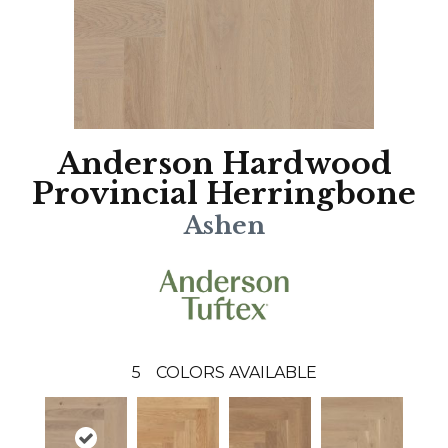
Anderson Hardwood
Provincial Herringbone
Ashen
5
COLORS AVAILABLE