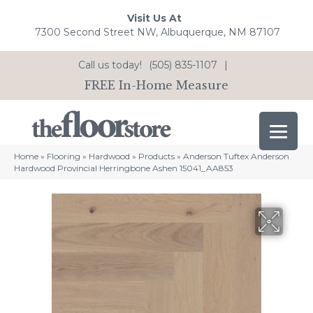
Visit Us At
7300 Second Street NW, Albuquerque, NM 87107
Call us today!
(505) 835-1107
|
FREE In-Home Measure
Home
»
Flooring
»
Hardwood
»
Products
»
Anderson Tuftex Anderson
Hardwood Provincial Herringbone Ashen 15041_AA853