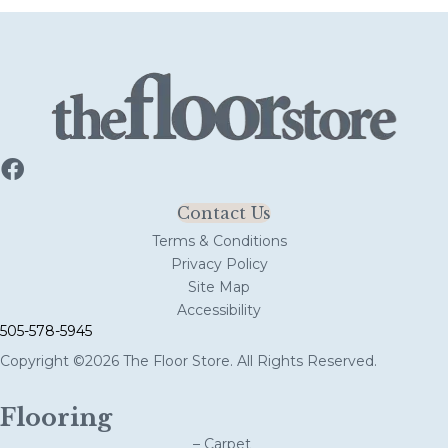
Contact Us
Terms & Conditions
Privacy Policy
Site Map
Accessibility
505-578-5945
Copyright ©2026 The Floor Store. All Rights Reserved.
Flooring
– Carpet