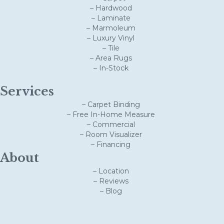
– Hardwood
– Laminate
– Marmoleum
– Luxury Vinyl
– Tile
– Area Rugs
– In-Stock
Services
– Carpet Binding
– Free In-Home Measure
– Commercial
– Room Visualizer
– Financing
About
– Location
– Reviews
– Blog