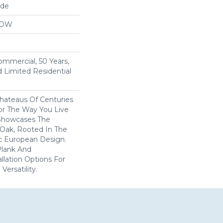
ide
LOW
Commercial, 50 Years,
 Limited Residential
Chateaus Of Centuries
or The Way You Live
 Showcases The
Oak, Rooted In The
ric European Design.
 Plank And
llation Options For
ersatility.