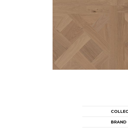
COLLE
BRAND