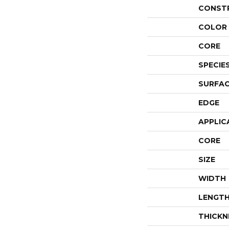
CONST
COLOR 
CORE
SPECIE
SURFAC
EDGE
APPLIC
CORE
SIZE
WIDTH
LENGT
THICKN