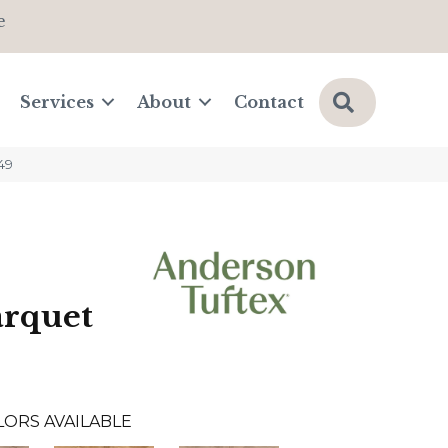
e
Search
Services
About
Contact
49
arquet
LORS AVAILABLE