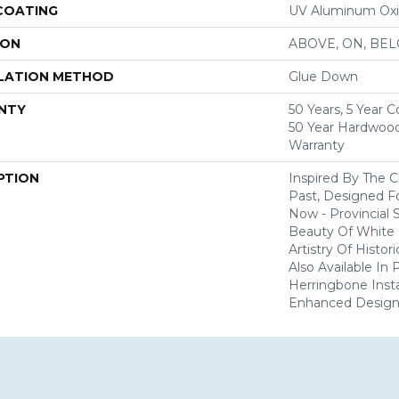
 COATING
UV Aluminum Ox
ION
ABOVE, ON, BE
LATION METHOD
Glue Down
NTY
50 Years, 5 Year 
50 Year Hardwood
Warranty
PTION
Inspired By The 
Past, Designed F
Now - Provincial
Beauty Of White 
Artistry Of Histo
Also Available In
Herringbone Insta
Enhanced Design V