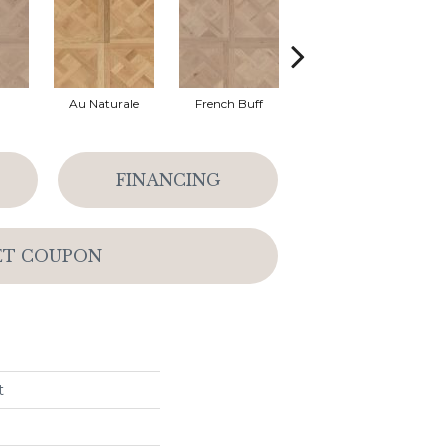
Au Naturale
French Buff
Parchment
FINANCING
ET COUPON
t