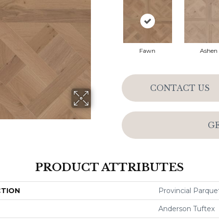
Fawn
Ashen
CONTACT US
G
PRODUCT ATTRIBUTES
CTION
Provincial Parque
Anderson Tuftex