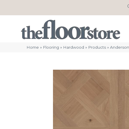
Home
»
Flooring
»
Hardwood
»
Products
»
Anderson