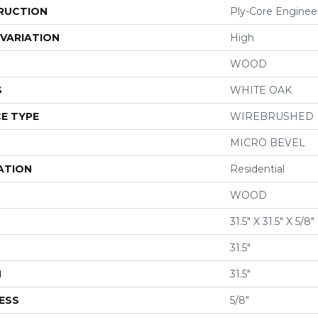
RUCTION
Ply-Core Enginee
VARIATION
High
WOOD
S
WHITE OAK
E TYPE
WIREBRUSHED
MICRO BEVEL
ATION
Residential
WOOD
31.5" X 31.5" X 5/8"
31.5"
H
31.5"
ESS
5/8"