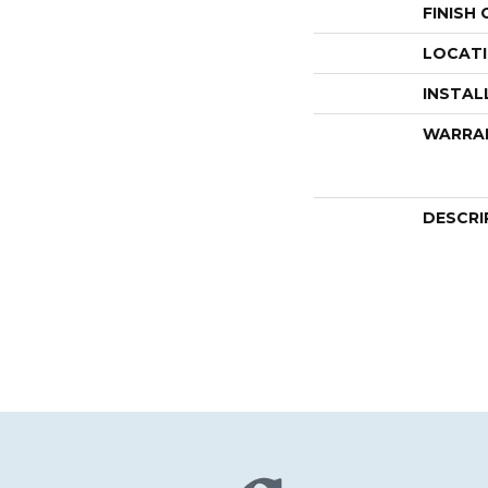
FINISH
LOCAT
INSTAL
WARRA
DESCRI