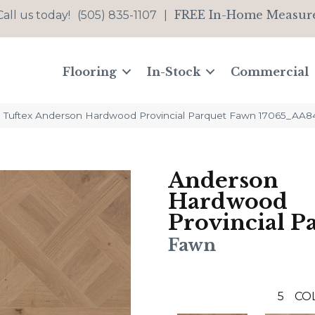
FREE In-Home Measur
Call us today!
(505) 835-1107
|
Flooring
In-Stock
Commercial
 Tuftex Anderson Hardwood Provincial Parquet Fawn 17065_AA8
Anderson
Hardwood
Provincial P
Fawn
5
CO