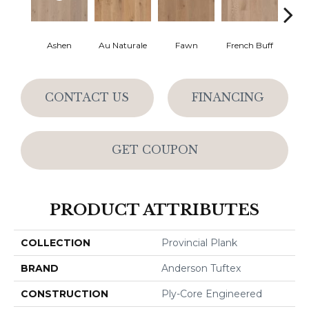
Ashen
Au Naturale
Fawn
French Buff
Par
CONTACT US
FINANCING
GET COUPON
PRODUCT ATTRIBUTES
COLLECTION
Provincial Plank
BRAND
Anderson Tuftex
CONSTRUCTION
Ply-Core Engineered