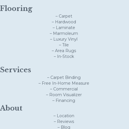
Flooring
– Carpet
– Hardwood
– Laminate
– Marmoleum
– Luxury Vinyl
– Tile
– Area Rugs
– In-Stock
Services
– Carpet Binding
– Free In-Home Measure
– Commercial
– Room Visualizer
– Financing
About
– Location
– Reviews
– Blog