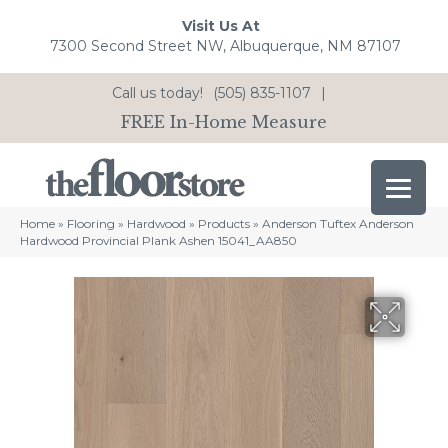
Visit Us At
7300 Second Street NW, Albuquerque, NM 87107
Call us today!
(505) 835-1107
|
FREE In-Home Measure
Home
»
Flooring
»
Hardwood
»
Products
»
Anderson Tuftex Anderson
Hardwood Provincial Plank Ashen 15041_AA850