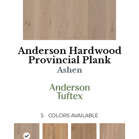
Anderson Hardwood
Provincial Plank
Ashen
5
COLORS AVAILABLE