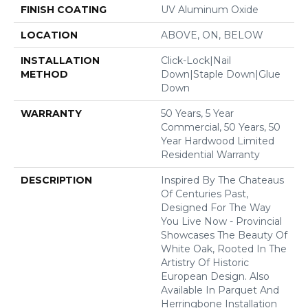
FINISH COATING
UV Aluminum Oxide
LOCATION
ABOVE, ON, BELOW
INSTALLATION
Click-Lock|Nail
METHOD
Down|Staple Down|Glue
Down
WARRANTY
50 Years, 5 Year
Commercial, 50 Years, 50
Year Hardwood Limited
Residential Warranty
DESCRIPTION
Inspired By The Chateaus
Of Centuries Past,
Designed For The Way
You Live Now - Provincial
Showcases The Beauty Of
White Oak, Rooted In The
Artistry Of Historic
European Design. Also
Available In Parquet And
Herringbone Installation