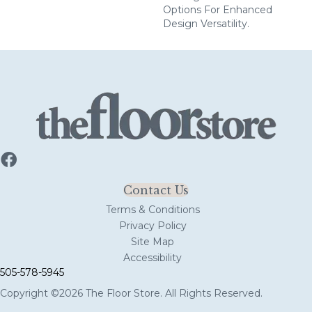
Options For Enhanced
Design Versatility.
Contact Us
Terms & Conditions
Privacy Policy
Site Map
Accessibility
505-578-5945
Copyright ©2026 The Floor Store. All Rights Reserved.