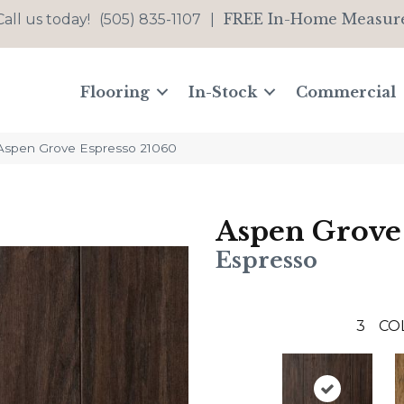
FREE In-Home Measur
Call us today!
(505) 835-1107
|
Flooring
In-Stock
Commercial
 Aspen Grove Espresso 21060
Aspen Grove
Espresso
3
CO