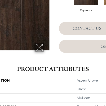
Espresso
CONTACT US
G
PRODUCT ATTRIBUTES
CTION
Aspen Grove
Black
Mullican