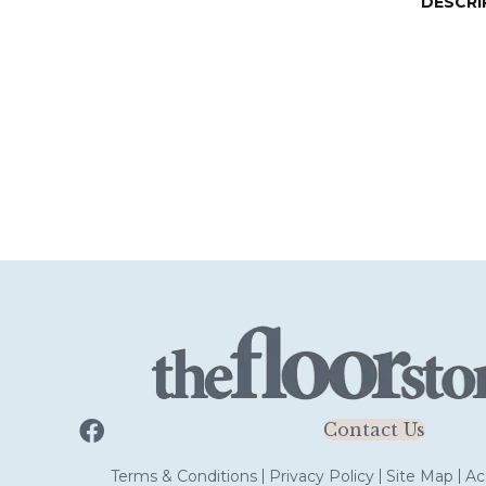
DESCRI
Contact Us
Terms & Conditions
Privacy Policy
Site Map
Acc