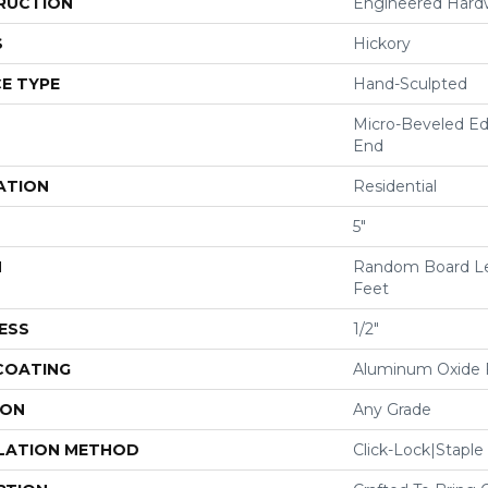
RUCTION
Engineered Har
S
Hickory
E TYPE
Hand-Sculpted
Micro-Beveled Ed
End
ATION
Residential
5"
H
Random Board Le
Feet
ESS
1/2"
 COATING
Aluminum Oxide F
ION
Any Grade
LATION METHOD
Click-Lock|Stap