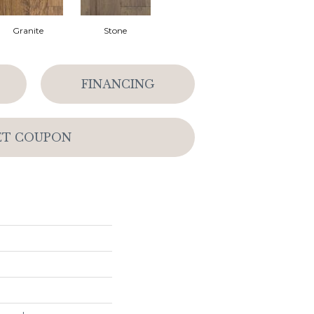
Granite
Stone
FINANCING
ET COUPON