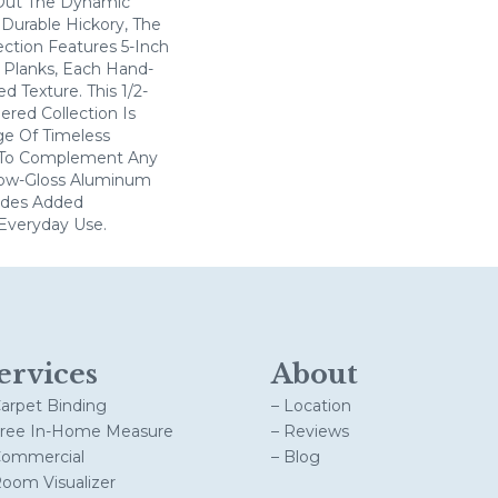
 Out The Dynamic
 Durable Hickory, The
ction Features 5-Inch
Planks, Each Hand-
d Texture. This 1/2-
ered Collection Is
ge Of Timeless
 To Complement Any
Low-Gloss Aluminum
vides Added
Everyday Use.
ervices
About
Carpet Binding
– Location
Free In-Home Measure
– Reviews
Commercial
– Blog
Room Visualizer