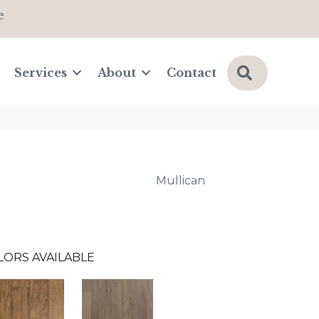
e
Search
Services
About
Contact
Mullican
LORS AVAILABLE