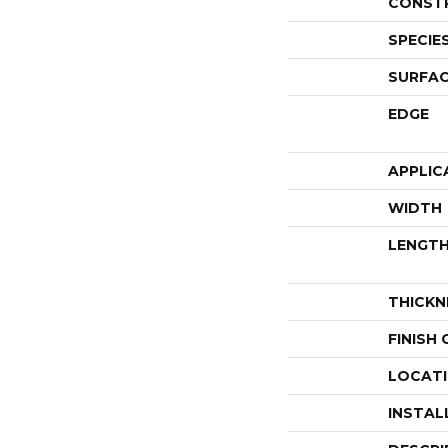
CONST
SPECIE
SURFAC
EDGE
APPLIC
WIDTH
LENGT
THICKN
FINISH
LOCAT
INSTAL