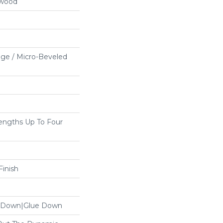
dwood
ge / Micro-Beveled
ngths Up To Four
inish
le Down|Glue Down