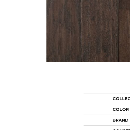
COLLE
COLOR
BRAND