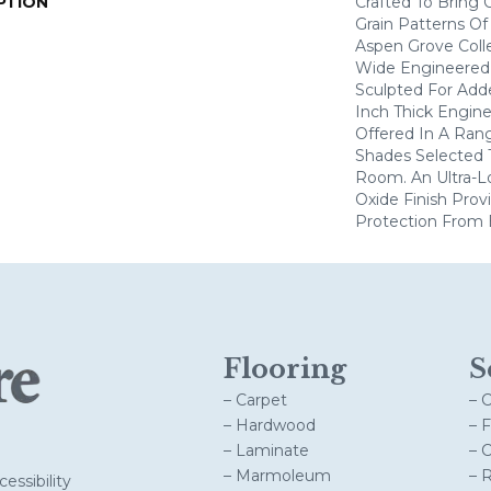
PTION
Crafted To Bring
Grain Patterns Of
Aspen Grove Colle
Wide Engineered 
Sculpted For Adde
Inch Thick Engine
Offered In A Ran
Shades Selected
Room. An Ultra-
Oxide Finish Pro
Protection From 
Flooring
S
– Carpet
– 
– Hardwood
– 
– Laminate
– 
– Marmoleum
– 
essibility