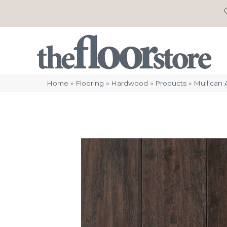
Home
»
Flooring
»
Hardwood
»
Products
»
Mullican