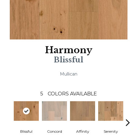
Harmony
Blissful
Mullican
5
COLORS AVAILABLE
Blissful
Concord
Affinity
Serenity
Me