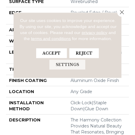
SURFACE TYPE
Wirebrushed
Close 
EDGE
Beveled Edge / Beveled
End
Our site uses cookies to improve your experience.
By using our site, you acknowledge and accept our
APPLICATION
Residential
use of cookies.
Please read our
privacy policy
and
the
terms and conditions
for more information.
WIDTH
7.48"
LENGTH
Random Board Lengths
ACCEPT
REJECT
Up To 75.19"
SETTINGS
THICKNESS
3/8"
FINISH COATING
Aluminum Oxide Finish
LOCATION
Any Grade
INSTALLATION
Click-Lock|Staple
METHOD
Down|Glue Down
DESCRIPTION
The Harmony Collection
Provides Natural Beauty
That Resonates, Bringing