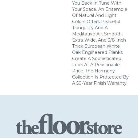
You Back In Tune With
Your Space. An Ensemble
Of Natural And Light
Colors Offers Peaceful
Tranquility And A
Meditative Air. Smooth,
Extra-Wide, And 3/8-Inch
Thick European White
Oak Engineered Planks
Create A Sophisticated
Look At A Reasonable
Price. The Harmony
Collection Is Protected By
A 50-Year Finish Warranty.