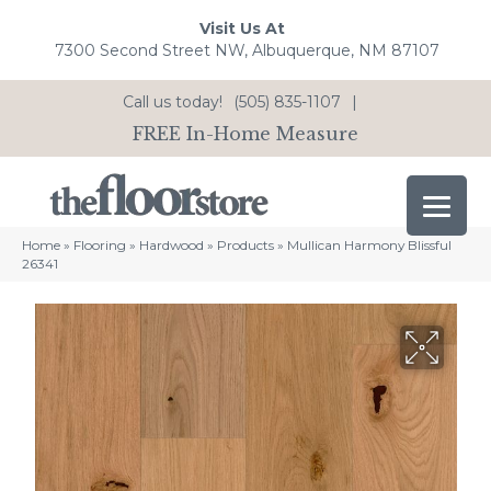
Visit Us At
7300 Second Street NW, Albuquerque, NM 87107
Call us today!
(505) 835-1107
|
FREE In-Home Measure
Home
»
Flooring
»
Hardwood
»
Products
»
Mullican Harmony Blissful
26341