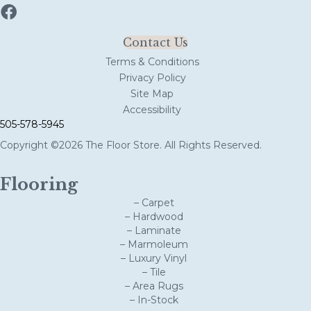
Contact Us
Terms & Conditions
Privacy Policy
Site Map
Accessibility
505-578-5945
Copyright ©2026 The Floor Store. All Rights Reserved.
Flooring
– Carpet
– Hardwood
– Laminate
– Marmoleum
– Luxury Vinyl
– Tile
– Area Rugs
– In-Stock