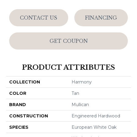
CONTACT US
FINANCING
GET COUPON
PRODUCT ATTRIBUTES
COLLECTION
Harmony
COLOR
Tan
BRAND
Mullican
CONSTRUCTION
Engineered Hardwood
SPECIES
European White Oak