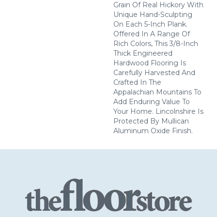
Grain Of Real Hickory With
Unique Hand-Sculpting
On Each 5-Inch Plank.
Offered In A Range Of
Rich Colors, This 3/8-Inch
Thick Engineered
Hardwood Flooring Is
Carefully Harvested And
Crafted In The
Appalachian Mountains To
Add Enduring Value To
Your Home. Lincolnshire Is
Protected By Mullican
Aluminum Oxide Finish.