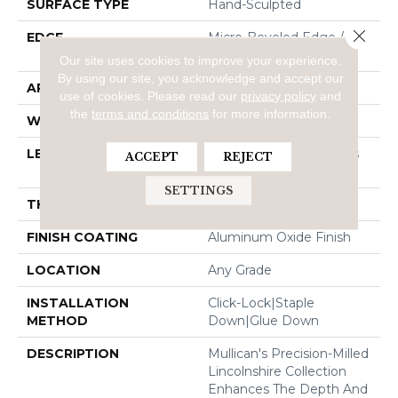
SURFACE TYPE
Hand-Sculpted
Close 
EDGE
Micro-Beveled Edge /
Micro-Beveled End
Our site uses cookies to improve your experience.
By using our site, you acknowledge and accept our
APPLICATION
Residential
use of cookies.
Please read our
privacy policy
and
the
terms and conditions
for more information.
WIDTH
5"
LENGTH
Random Board Lengths
ACCEPT
REJECT
Up To Four Feet
SETTINGS
THICKNESS
3/8"
FINISH COATING
Aluminum Oxide Finish
LOCATION
Any Grade
INSTALLATION
Click-Lock|Staple
METHOD
Down|Glue Down
DESCRIPTION
Mullican's Precision-Milled
Lincolnshire Collection
Enhances The Depth And