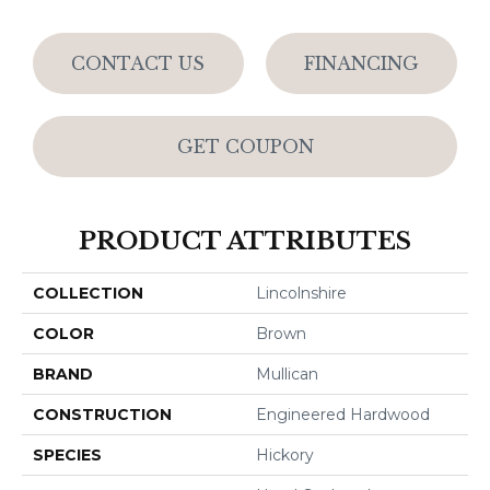
CONTACT US
FINANCING
GET COUPON
PRODUCT ATTRIBUTES
COLLECTION
Lincolnshire
COLOR
Brown
BRAND
Mullican
CONSTRUCTION
Engineered Hardwood
SPECIES
Hickory