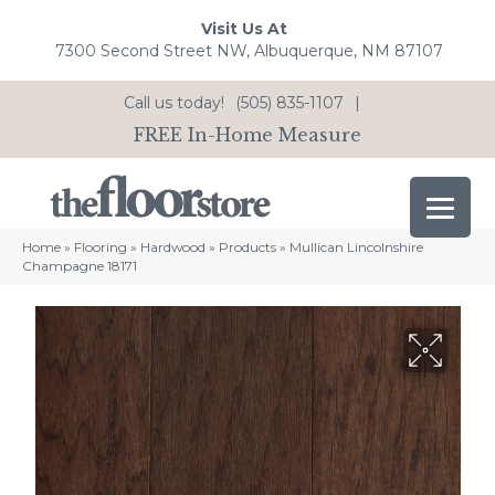
Visit Us At
7300 Second Street NW, Albuquerque, NM 87107
Call us today!
(505) 835-1107
|
FREE In-Home Measure
Home
»
Flooring
»
Hardwood
»
Products
»
Mullican Lincolnshire
Champagne 18171