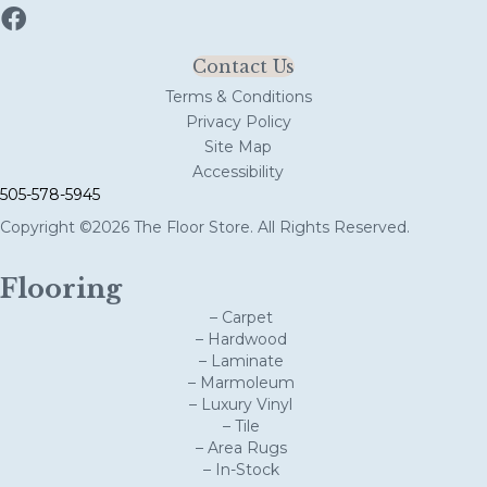
Contact Us
Terms & Conditions
Privacy Policy
Site Map
Accessibility
505-578-5945
Copyright ©2026 The Floor Store. All Rights Reserved.
Flooring
– Carpet
– Hardwood
– Laminate
– Marmoleum
– Luxury Vinyl
– Tile
– Area Rugs
– In-Stock