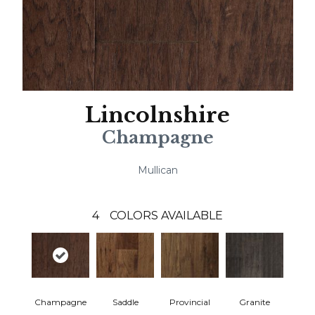
Lincolnshire
Champagne
Mullican
4
COLORS AVAILABLE
Champagne
Saddle
Provincial
Granite