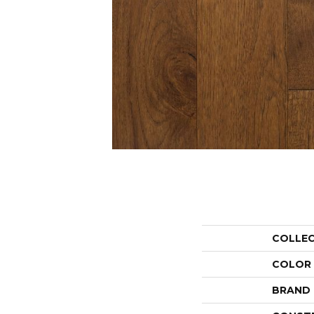
COLLE
COLOR
BRAND