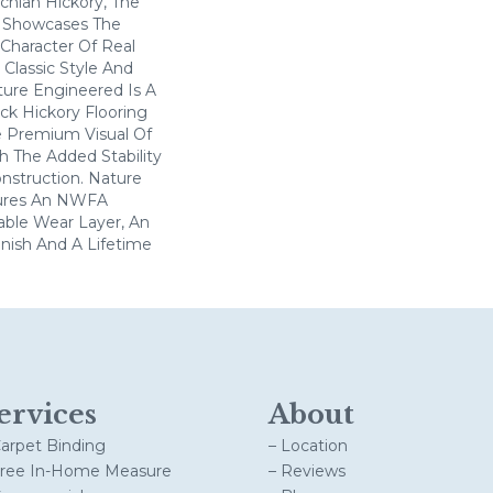
chian Hickory, The
n Showcases The
 Character Of Real
 Classic Style And
ture Engineered Is A
ick Hickory Flooring
e Premium Visual Of
th The Added Stability
nstruction. Nature
ures An NWFA
hable Wear Layer, An
inish And A Lifetime
ervices
About
Carpet Binding
– Location
Free In-Home Measure
– Reviews