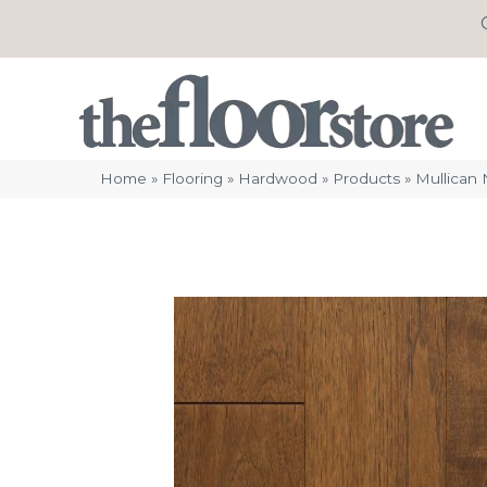
Home
»
Flooring
»
Hardwood
»
Products
»
Mullican 