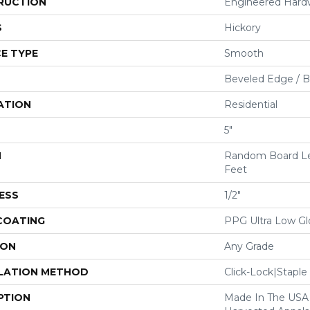
RUCTION
Engineered Har
S
Hickory
E TYPE
Smooth
Beveled Edge / 
ATION
Residential
5"
H
Random Board Le
Feet
ESS
1/2"
 COATING
PPG Ultra Low Glo
ION
Any Grade
LATION METHOD
Click-Lock|Stap
PTION
Made In The USA 