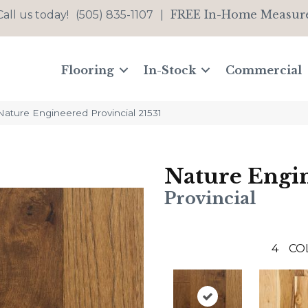
FREE In-Home Measur
Call us today!
(505) 835-1107
|
Flooring
In-Stock
Commercial
Nature Engineered Provincial 21531
Nature Engi
Provincial
4
CO