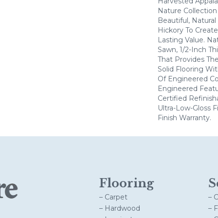
Harvested Appala
Nature Collectio
Beautiful, Natural
Hickory To Create
Lasting Value. Na
Sawn, 1/2-Inch Th
That Provides Th
Solid Flooring Wi
Of Engineered Co
Engineered Feat
Certified Refinis
Ultra-Low-Gloss F
Finish Warranty.
Flooring
S
– Carpet
– 
– Hardwood
– 