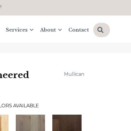
e
Search
Services
About
Contact
neered
Mullican
LORS AVAILABLE