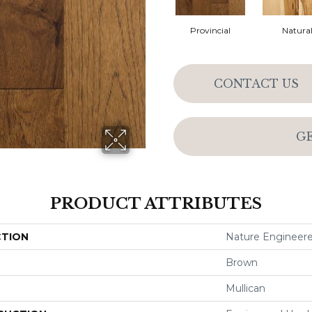
Provincial
Natura
CONTACT US
G
PRODUCT ATTRIBUTES
CTION
Nature Engineer
Brown
Mullican