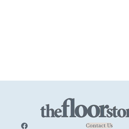
Contact Us