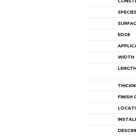
CONST
SPECIE
SURFAC
EDGE
APPLIC
WIDTH
LENGT
THICKN
FINISH
LOCAT
INSTAL
DESCRI