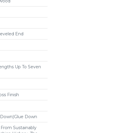
dwood
Beveled End
ngths Up To Seven
ss Finish
le Down|Glue Down
From Sustainably