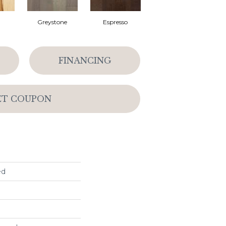
l
Greystone
Espresso
FINANCING
ET COUPON
ed