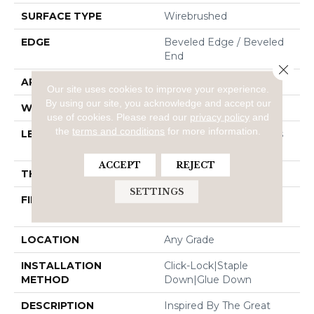
SURFACE TYPE
Wirebrushed
EDGE
Beveled Edge / Beveled
End
Close 
APPLICATION
Residential
Our site uses cookies to improve your experience.
By using our site, you acknowledge and accept our
WIDTH
7"
use of cookies.
Please read our
privacy policy
and
the
terms and conditions
for more information.
LENGTH
Random Board Lengths
Up To 95"
ACCEPT
REJECT
THICKNESS
1/2"
SETTINGS
FINISH COATING
PPG Ultra Low Gloss
Finish
LOCATION
Any Grade
INSTALLATION
Click-Lock|Staple
METHOD
Down|Glue Down
DESCRIPTION
Inspired By The Great