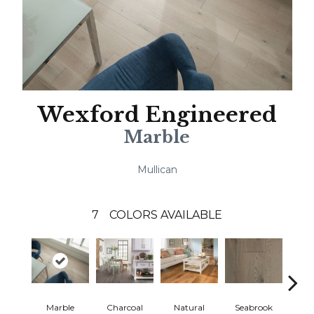
Wexford Engineered
Marble
Mullican
7
COLORS AVAILABLE
Marble
Charcoal
Natural
Seabrook
Harb