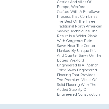
Castles And Villas Of
Europe, Wexford Is
Crafted With A EuroSawn
Process That Combines
The Best Of The Three
Traditional North American
Sawing Techniques. The
Result Is A Wider Plank
With Gorgeous Plain
Sawn Near The Center,
Flanked By Unique Rift
And Quarter Sawn On The
Edges. Wexford
Engineered Is A 1/2-Inch
Thick Sawn Engineered
Flooring That Provides
The Premium Visual Of
Solid Flooring With The
Added Stability Of
Engineered Construction.