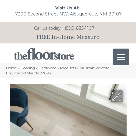
Visit Us At
7300 Second Street NW, Albuquerque, NM 87107
Call us today!
(505) 835-1107
|
FREE In-Home Measure
Home
»
Flooring
»
Hardwood
»
Products
»
Mullican Wexford
Engineered Marble 22095