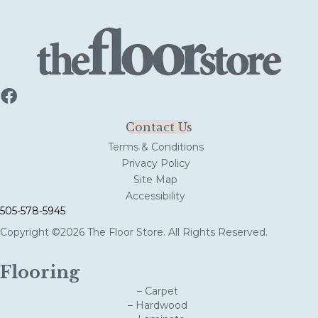
Contact Us
Terms & Conditions
Privacy Policy
Site Map
Accessibility
505-578-5945
Copyright ©2026 The Floor Store. All Rights Reserved.
Flooring
– Carpet
– Hardwood