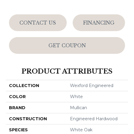
CONTACT US
FINANCING
GET COUPON
PRODUCT ATTRIBUTES
COLLECTION
Wexford Engineered
COLOR
White
BRAND
Mullican
CONSTRUCTION
Engineered Hardwood
SPECIES
White Oak