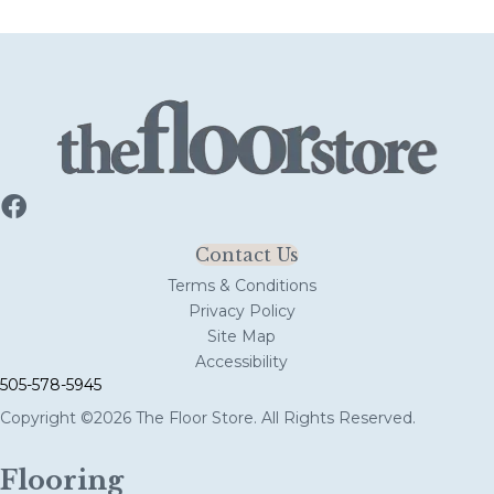
Contact Us
Terms & Conditions
Privacy Policy
Site Map
Accessibility
505-578-5945
Copyright ©2026 The Floor Store. All Rights Reserved.
Flooring