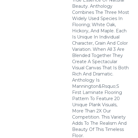
True Essence Of Natural
Beauty. Anthology
Combines The Three Most
Widely Used Species In
Flooring; White Oak,
Hickory, And Maple. Each
Is Unique In Individual
Character, Grain And Color
Variation. When All 3 Are
Blended Together They
Create A Spectacular
Visual Canvas That Is Both
Rich And Dramatic.
Anthology Is
Mannington&rsquo;s
First Laminate Flooring
Pattern To Feature 20
Unique Plank Visuals,
More Than 2X Our
Competition. This Variety
Adds To The Realism And
Beauty Of This Timeless
Floor.