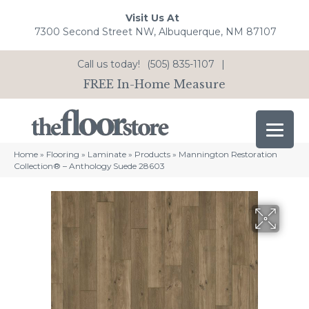
Visit Us At
7300 Second Street NW, Albuquerque, NM 87107
Call us today!
(505) 835-1107
|
FREE In-Home Measure
Home
»
Flooring
»
Laminate
»
Products
»
Mannington Restoration
Collection® – Anthology Suede 28603