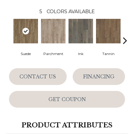
5
COLORS AVAILABLE
Suede
Parchment
Ink
Tannin
Q
CONTACT US
FINANCING
GET COUPON
PRODUCT ATTRIBUTES