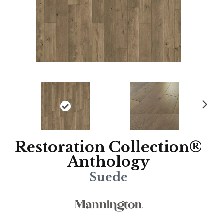
N
ex
t
Restoration Collection®
Anthology
Suede