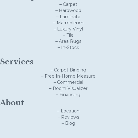
– Carpet
– Hardwood
– Laminate
– Marmoleum
– Luxury Vinyl
– Tile
– Area Rugs
– In-Stock
Services
– Carpet Binding
– Free In-Home Measure
– Commercial
– Room Visualizer
– Financing
About
– Location
– Reviews
– Blog