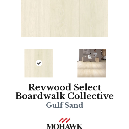
Revwood Select
Boardwalk Collective
Gulf Sand