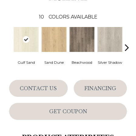
10
COLORS AVAILABLE
Boa
Gulf Sand
Sand Dune
Beachwood
Silver Shadow
B
CONTACT US
FINANCING
GET COUPON