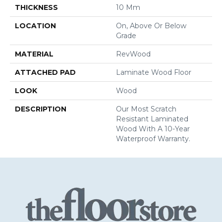
THICKNESS
10 Mm
LOCATION
On, Above Or Below
Grade
MATERIAL
RevWood
ATTACHED PAD
Laminate Wood Floor
LOOK
Wood
DESCRIPTION
Our Most Scratch
Resistant Laminated
Wood With A 10-Year
Waterproof Warranty.