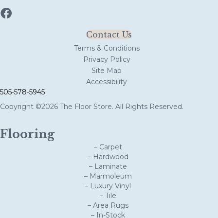
Contact Us
Terms & Conditions
Privacy Policy
Site Map
Accessibility
505-578-5945
Copyright ©2026 The Floor Store. All Rights Reserved.
Flooring
– Carpet
– Hardwood
– Laminate
– Marmoleum
– Luxury Vinyl
– Tile
– Area Rugs
– In-Stock