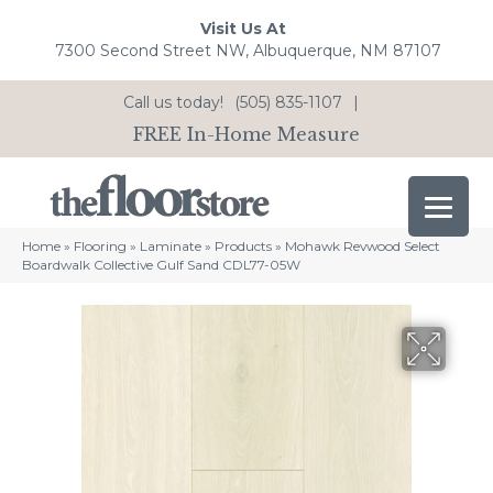
Visit Us At
7300 Second Street NW, Albuquerque, NM 87107
Call us today!
(505) 835-1107
|
FREE In-Home Measure
Home
»
Flooring
»
Laminate
»
Products
»
Mohawk Revwood Select
Boardwalk Collective Gulf Sand CDL77-05W