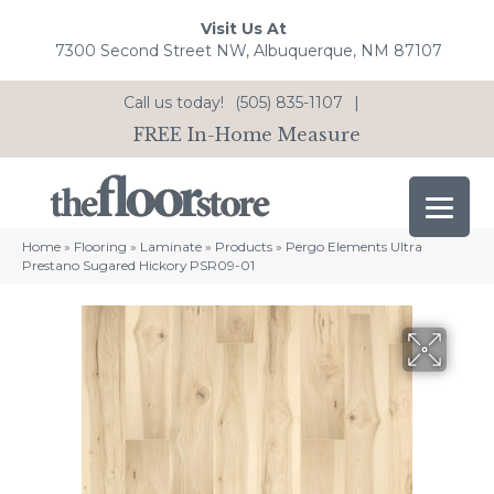
Visit Us At
7300 Second Street NW, Albuquerque, NM 87107
Call us today!
(505) 835-1107
|
FREE In-Home Measure
Home
»
Flooring
»
Laminate
»
Products
»
Pergo Elements Ultra
Prestano Sugared Hickory PSR09-01