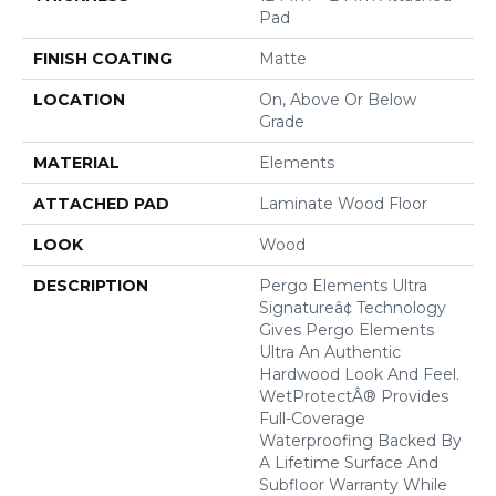
Pad
FINISH COATING
Matte
LOCATION
On, Above Or Below
Grade
MATERIAL
Elements
ATTACHED PAD
Laminate Wood Floor
LOOK
Wood
DESCRIPTION
Pergo Elements Ultra
Signatureâ¢ Technology
Gives Pergo Elements
Ultra An Authentic
Hardwood Look And Feel.
WetProtectÂ® Provides
Full-Coverage
Waterproofing Backed By
A Lifetime Surface And
Subfloor Warranty While