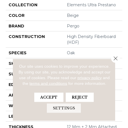
COLLECTION
Elements Ultra Prestano
COLOR
Beige
BRAND
Pergo
CONSTRUCTION
High Density Fiberboard
(HDF)
SPECIES
Oak
Close 
SHADE
Light
Our site uses cookies to improve your experience.
By using our site, you acknowledge and accept our
SURFACE TYPE
Signatureâ¢
use of cookies.
Please read our
privacy policy
and
the
terms and conditions
for more information.
EDGE
GenuEdgeÂ®
APPLICATION
Residential
ACCEPT
REJECT
WIDTH
8.34"
SETTINGS
LENGTH
54.34"
THICKNESS
12 Mm + 2 Mm Attached