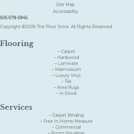
Site Map
Accessibility
505-578-5945
Copyright ©2026 The Floor Store. All Rights Reserved.
Flooring
– Carpet
– Hardwood
– Laminate
– Marmoleum
– Luxury Vinyl
– Tile
– Area Rugs
– In-Stock
Services
– Carpet Binding
– Free In-Home Measure
– Commercial
– Room Visualizer