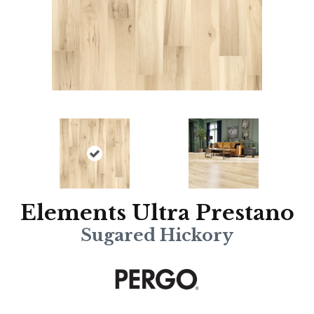
Elements Ultra Prestano
Sugared Hickory