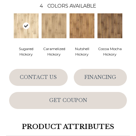
4
COLORS AVAILABLE
Sugared
Caramelized
Nutshell
Cocoa Mocha
Hickory
Hickory
Hickory
Hickory
CONTACT US
FINANCING
GET COUPON
PRODUCT ATTRIBUTES