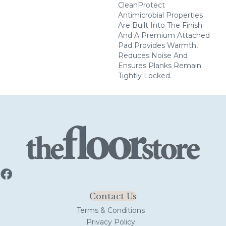
CleanProtect
Antimicrobial Properties
Are Built Into The Finish
And A Premium Attached
Pad Provides Warmth,
Reduces Noise And
Ensures Planks Remain
Tightly Locked.
Contact Us
Terms & Conditions
Privacy Policy