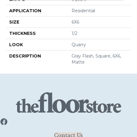
APPLICATION
Residential
SIZE
6X6
THICKNESS
1/2
LOOK
Quarry
DESCRIPTION
Gray Flash, Square, 6X6,
Matte
Contact Us