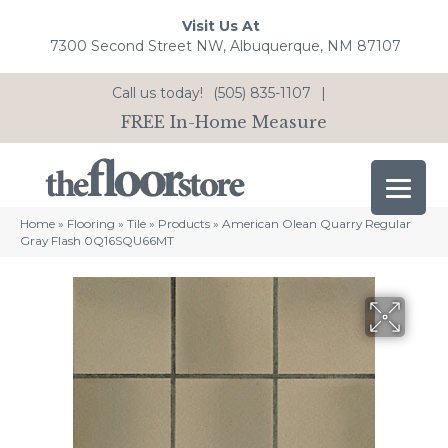
Visit Us At
7300 Second Street NW, Albuquerque, NM 87107
Call us today!
(505) 835-1107
|
FREE In-Home Measure
Home
»
Flooring
»
Tile
»
Products
»
American Olean Quarry Regular
Gray Flash 0Q16SQU66MT