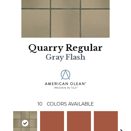
Quarry Regular
Gray Flash
10
COLORS AVAILABLE