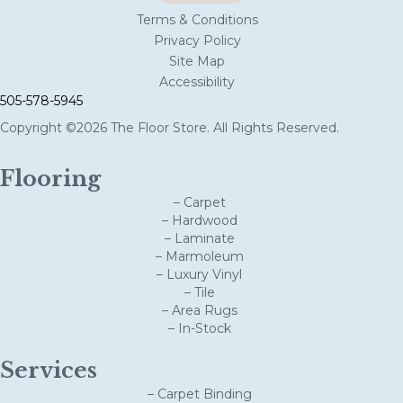
Terms & Conditions
Privacy Policy
Site Map
Accessibility
505-578-5945
Copyright ©2026 The Floor Store. All Rights Reserved.
Flooring
– Carpet
– Hardwood
– Laminate
– Marmoleum
– Luxury Vinyl
– Tile
– Area Rugs
– In-Stock
Services
– Carpet Binding