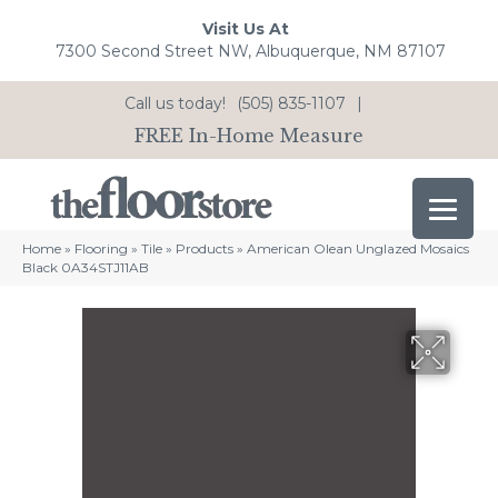
Visit Us At
7300 Second Street NW, Albuquerque, NM 87107
Call us today!
(505) 835-1107
|
FREE In-Home Measure
Home
»
Flooring
»
Tile
»
Products
»
American Olean Unglazed Mosaics
Black 0A34STJ11AB