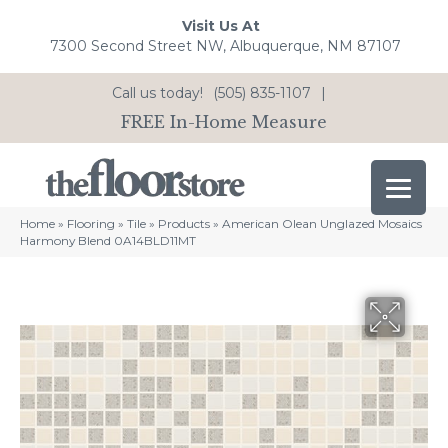
Visit Us At
7300 Second Street NW, Albuquerque, NM 87107
Call us today!
(505) 835-1107
|
FREE In-Home Measure
Home
»
Flooring
»
Tile
»
Products
»
American Olean Unglazed Mosaics
Harmony Blend 0A14BLD11MT