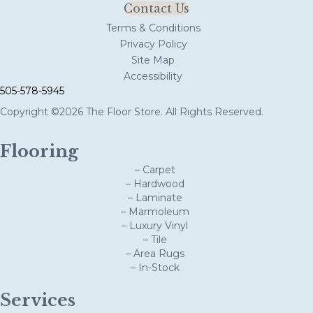
Contact Us
Terms & Conditions
Privacy Policy
Site Map
Accessibility
505-578-5945
Copyright ©2026 The Floor Store. All Rights Reserved.
Flooring
– Carpet
– Hardwood
– Laminate
– Marmoleum
– Luxury Vinyl
– Tile
– Area Rugs
– In-Stock
Services