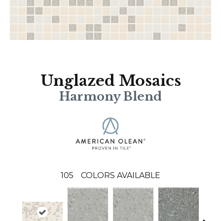
Unglazed Mosaics
Harmony Blend
105
COLORS AVAILABLE