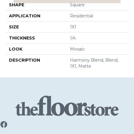
SHAPE
Square
APPLICATION
Residential
SIZE
1X1
THICKNESS
1/4
LOOK
Mosaic
DESCRIPTION
Harmony Blend, Blend,
1X1, Matte