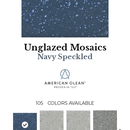
Unglazed Mosaics
Navy Speckled
105
COLORS AVAILABLE