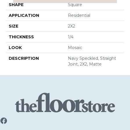
SHAPE
Square
APPLICATION
Residential
SIZE
2X2
THICKNESS
1/4
LOOK
Mosaic
DESCRIPTION
Navy Speckled, Straight
Joint, 2X2, Matte