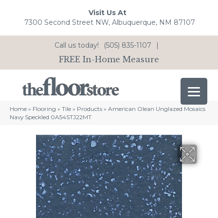
Visit Us At
7300 Second Street NW, Albuquerque, NM 87107
Call us today!
(505) 835-1107
|
FREE In-Home Measure
Home
»
Flooring
»
Tile
»
Products
»
American Olean Unglazed Mosaics
Navy Speckled 0A54STJ22MT