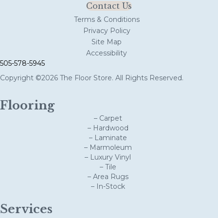
Contact Us
Terms & Conditions
Privacy Policy
Site Map
Accessibility
505-578-5945
Copyright ©2026 The Floor Store. All Rights Reserved.
Flooring
– Carpet
– Hardwood
– Laminate
– Marmoleum
– Luxury Vinyl
– Tile
– Area Rugs
– In-Stock
Services