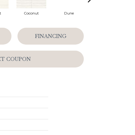
t
Coconut
Dune
Dune
FINANCING
ET COUPON