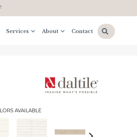
e
Search
Services
About
Contact
LORS AVAILABLE