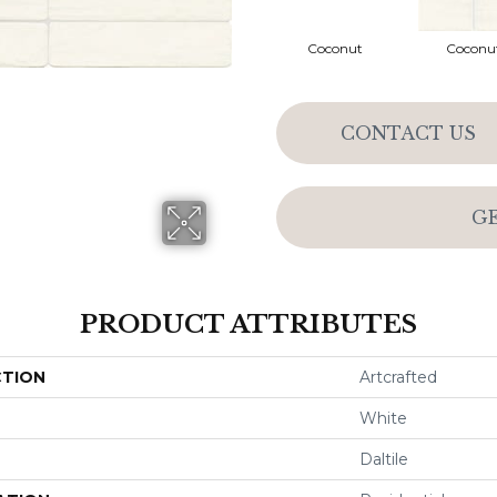
Coconut
Coconu
CONTACT US
G
PRODUCT ATTRIBUTES
CTION
Artcrafted
White
Daltile