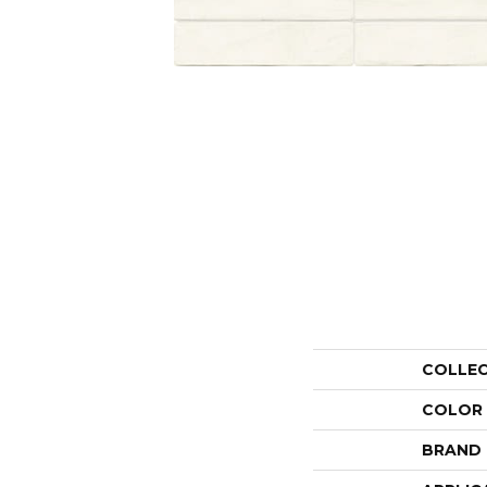
COLLE
COLOR
BRAND