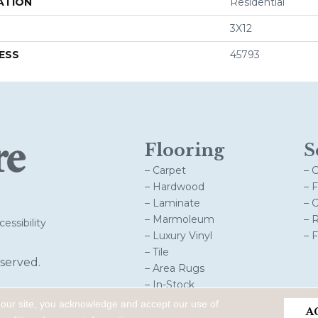
ATION
Residential
3X12
ESS
45793
Flooring
S
– Carpet
– 
– Hardwood
– 
– Laminate
– 
– Marmoleum
– 
essibility
– Luxury Vinyl
– 
– Tile
served.
– Area Rugs
– In-Stock
 our site, you acknowledge and accept our use of
A