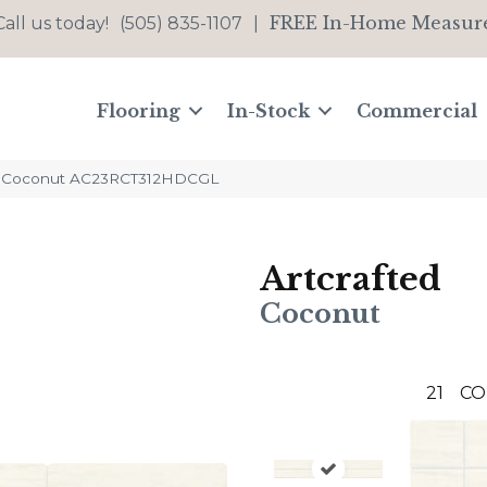
FREE In-Home Measur
Call us today!
(505) 835-1107
|
Flooring
In-Stock
Commercial
ted Coconut AC23RCT312HDCGL
Artcrafted
Coconut
21
CO