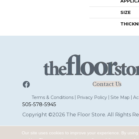
APPLIC
SIZE
THICKN
Contact Us
Terms & Conditions
Privacy Policy
Site Map
Acc
505-578-5945
Copyright ©2026 The Floor Store. All Rights Re
Our site uses cookies to improve your experience. By using