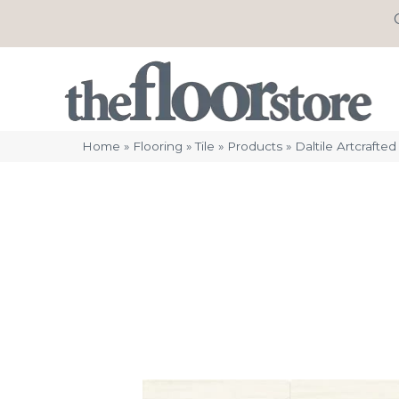
Home
»
Flooring
»
Tile
»
Products
»
Daltile Artcraf