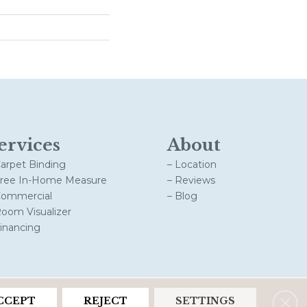
ervices
About
Carpet Binding
– Location
Free In-Home Measure
– Reviews
Commercial
– Blog
Room Visualizer
Financing
Clos
CCEPT
REJECT
SETTINGS